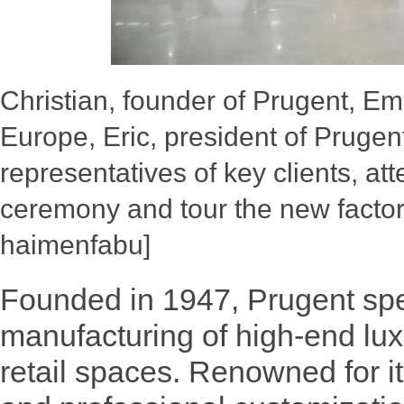
Christian, founder of Prugent, E
Europe, Eric, president of Prugent
representatives of key clients, at
ceremony and tour the new facto
haimenfabu]
Founded in 1947, Prugent spe
manufacturing of high-end lu
retail spaces. Renowned for i