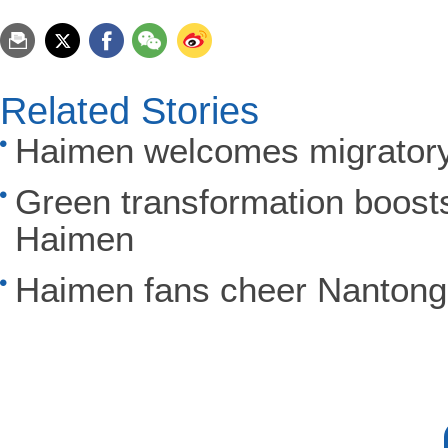
Related Stories
Haimen welcomes migratory 
Green transformation boosts 
Haimen
Haimen fans cheer Nantong