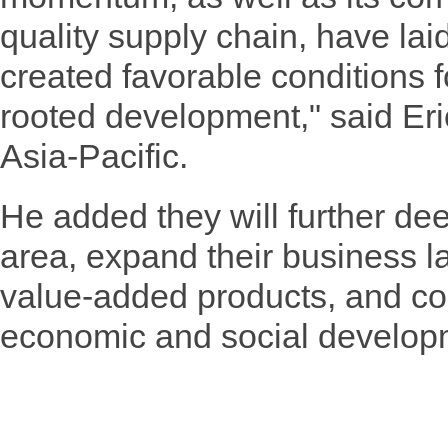
quality supply chain, have lai
created favorable conditions 
rooted development," said Eri
Asia-Pacific.
He added they will further de
area, expand their business l
value-added products, and con
economic and social develop