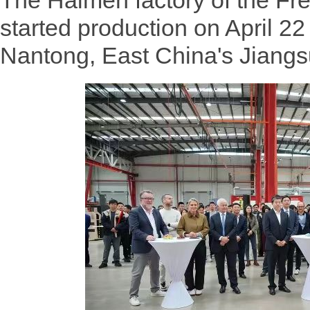
The Haimen factory of the F
started production on April 22 
Nantong, East China's Jiangs