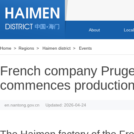
About
Loca
Home
>
Regions
>
Haimen district
>
Events
French company Prugen
commences productio
en.nantong.gov.cn
Updated: 2026-04-24