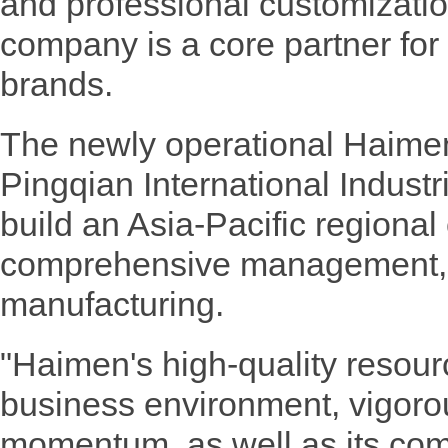
and professional customization
company is a core partner for
brands.
The newly operational Haimen 
Pingqian International Industr
build an Asia-Pacific regional 
comprehensive management, b
manufacturing.
"Haimen's high-quality resou
business environment, vigor
momentum, as well as its com