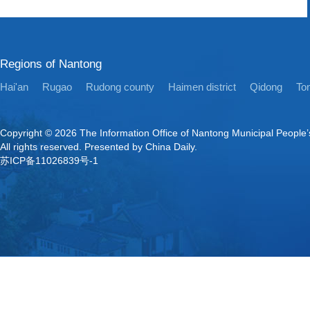
Regions of Nantong
Hai'an
Rugao
Rudong county
Haimen district
Qidong
Ton
Copyright ©
2026 The Information Office of Nantong Municipal People
All rights reserved. Presented by China Daily.
苏ICP备11026839号-1