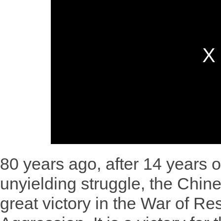
80 years ago, after 14 years 
unyielding struggle, the Chin
great victory in the War of R