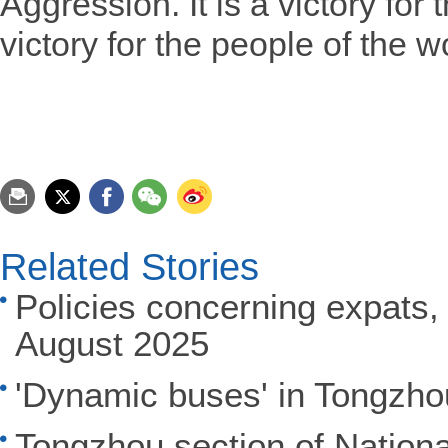
Aggression. It is a victory for
victory for the people of the w
Related Stories
Policies concerning expats, 
August 2025
'Dynamic buses' in Tongzhou
Tongzhou section of Nation