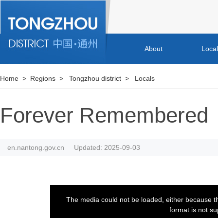
About
Loca
Home
>
Regions
>
Tongzhou district
>
Locals
Forever Remembered
en.nantong.gov.cn
Updated: 2025-09-03