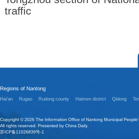
traffic
Regions of Nantong
Hai'an
Rugao
Rudong county
Haimen district
Qidong
Ton
Copyright ©
2026 The Information Office of Nantong Municipal People
All rights reserved. Presented by China Daily.
苏ICP备11026839号-1