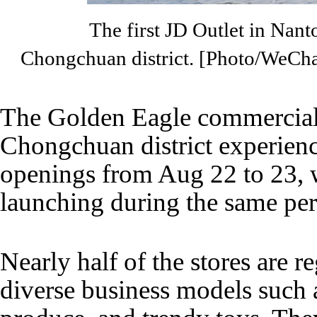
The first JD Outlet in Nan
Chongchuan district. [Photo/WeCh
The Golden Eagle commercial d
Chongchuan district experienc
openings from Aug 22 to 23, w
launching during the same per
Nearly half of the stores are re
diverse business models such as