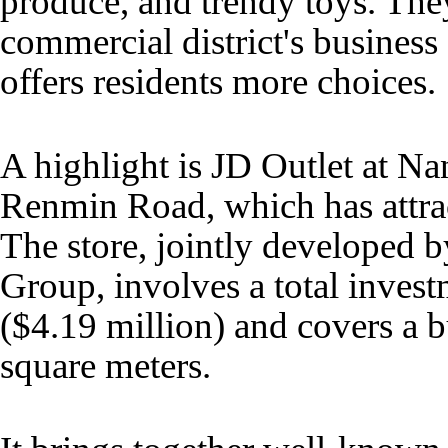
produce, and trendy toys. The
commercial district's business
offers residents more choices.
A highlight is JD Outlet at N
Renmin Road, which has attract
The store, jointly developed 
Group, involves a total inves
($4.19 million) and covers a b
square meters.