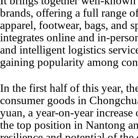
It brings together well-known
brands, offering a full range 
apparel, footwear, bags, and sp
integrates online and in-pers
and intelligent logistics servic
gaining popularity among co
In the first half of this year, th
consumer goods in Chongchua
yuan, a year-on-year increase 
the top position in Nantong a
resilience and potential of th