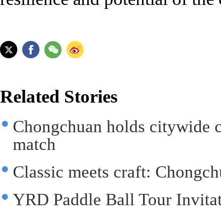
Related Stories
Chongchuan holds citywide c
match
Classic meets craft: Chongchu
YRD Paddle Ball Tour Invitat