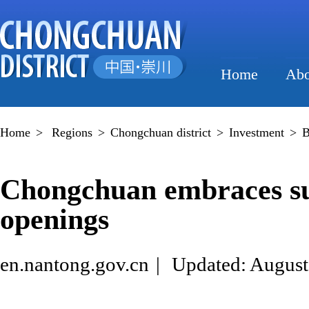
Home
Abo
Home
>
Regions
>
Chongchuan district
>
Investment
>
B
Chongchuan embraces sur
openings
en.nantong.gov.cn
|
Updated: August