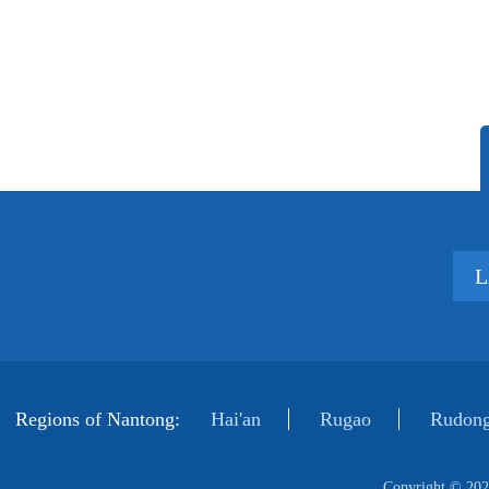
L
Regions of Nantong:
Hai'an
Rugao
Rudong
Copyright ©
202