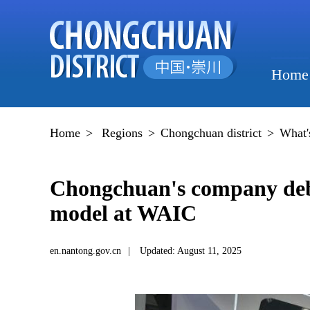
Home
Home
>
Regions
>
Chongchuan district
>
What'
Chongchuan's company debu
model at WAIC
en.nantong.gov.cn
|
Updated: August 11, 2025