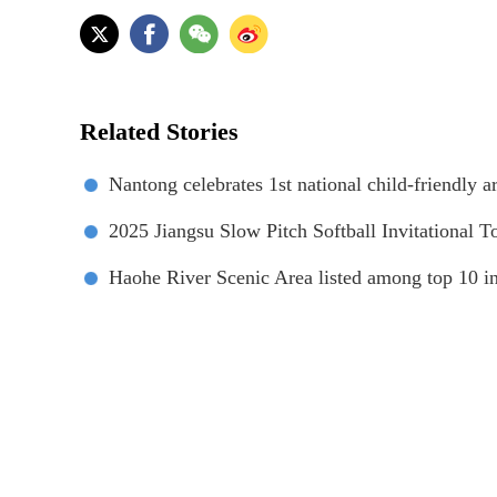
Related Stories
Nantong celebrates 1st national child-friendly ar
‌2025 Jiangsu Slow Pitch Softball Invitational 
Haohe River Scenic Area listed among top 10 i