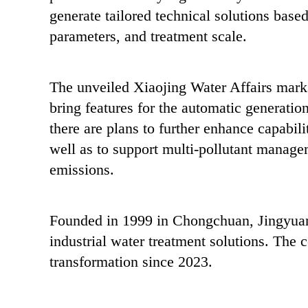
generate tailored technical solutions based
parameters, and treatment scale.
The unveiled Xiaojing Water Affairs marks
bring features for the automatic generatio
there are plans to further enhance capabili
well as to support multi-pollutant managem
emissions.
Founded in 1999 in Chongchuan, Jingyuan 
industrial water treatment solutions. The c
transformation since 2023.