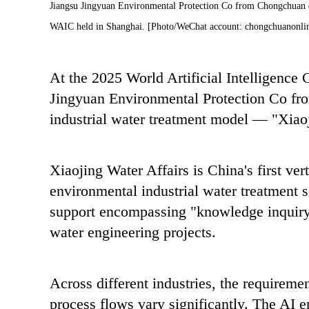
Jiangsu Jingyuan Environmental Protection Co from Chongchuan deb
WAIC held in Shanghai. [Photo/WeChat account: chongchuanonli
At the 2025 World Artificial Intelligence
Jingyuan Environmental Protection Co fro
industrial water treatment model — "Xiaoj
Xiaojing Water Affairs is China's first ver
environmental industrial water treatment s
support encompassing "knowledge inquiry, 
water engineering projects.
Across different industries, the requiremen
process flows vary significantly. The AI 