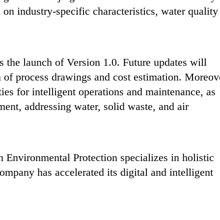
 on industry-specific characteristics, water quality
 the launch of Version 1.0. Future updates ‌will
n of process drawings and cost estimation‌. Moreov
ties for intelligent operations and maintenance‌, as
ent, addressing water, solid waste, and air
Environmental Protection specializes in holistic
ompany has accelerated its digital and intelligent