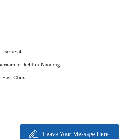
t carnival
Tournament held in Nantong
n East China
Leave Your Message Here