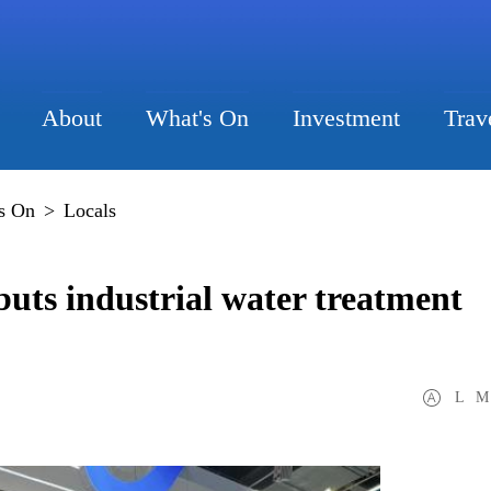
About
What's On
Investment
Trav
s On
>
Locals
ts industrial water treatment
L
M