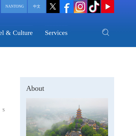
NANTONG
中文
el & Culture
Services
About
S