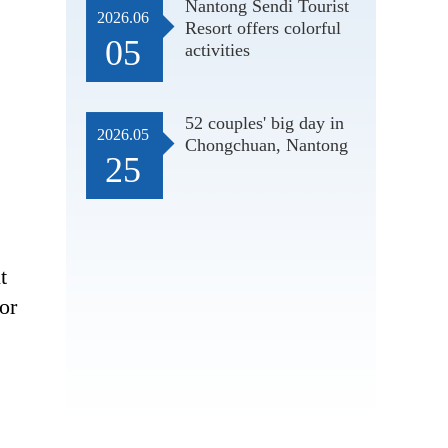
Nantong Sendi Tourist
2026.06
Resort offers colorful
05
activities
52 couples' big day in
2026.05
Chongchuan, Nantong
25
t
or