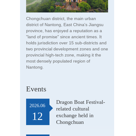
Chongchuan district, the main urban
district of Nantong, East China's Jiangsu
province, has enjoyed a reputation as a
"land of promise" since ancient times. It
holds jurisdiction over 15 sub-districts and
two provincial development zones and one
provincial high-tech zone, making it the
most densely populated region of
Nantong.
Events
Dragon Boat Festival-
2026.06
related cultural
12
exchange held in
Chongchuan