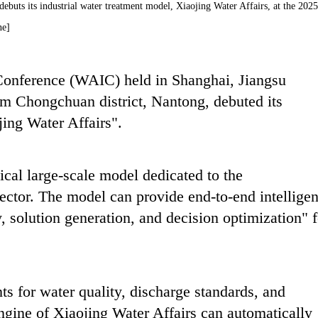
uts its industrial water treatment model, Xiaojing Water Affairs, at the 2025
ne]
 Conference (WAIC) held in Shanghai, Jiangsu
m Chongchuan district, Nantong, debuted its
ing Water Affairs".
tical large-scale model dedicated to the
ector. The model can provide end-to-end intelligen
solution generation, and decision optimization" f
ts for water quality, discharge standards, and
engine of Xiaojing Water Affairs can automatically