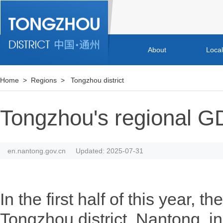
About
Loca
Home
>
Regions
>
Tongzhou district
Tongzhou's regional G
en.nantong.gov.cn
Updated: 2025-07-31
In the first half of this year, 
Tongzhou district, Nantong, i