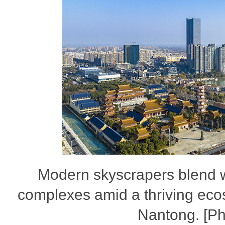
Modern skyscrapers blend wi
complexes amid a thriving ecos
Nantong. [P