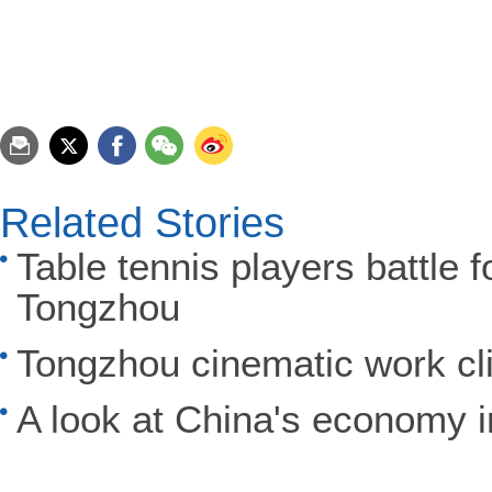
Related Stories
Table tennis players battle 
Tongzhou
Tongzhou cinematic work c
A look at China's economy 