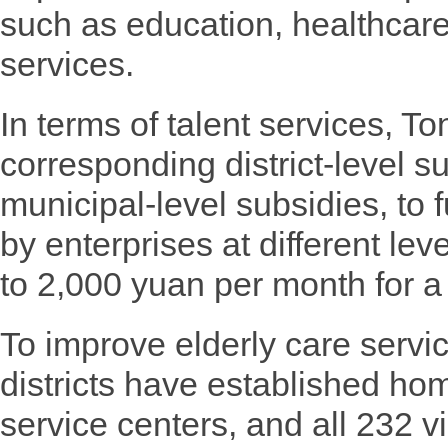
such as education, healthcare
services.
In terms of talent services, T
corresponding district-level su
municipal-level subsidies, to f
by enterprises at different le
to 2,000 yuan per month for a 
To improve elderly care servi
districts have established ho
service centers, and all 232 