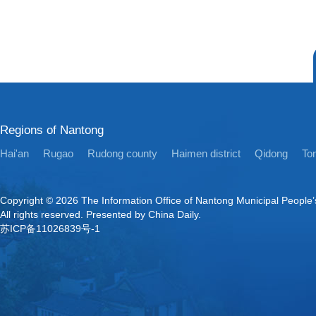
Regions of Nantong
Hai'an
Rugao
Rudong county
Haimen district
Qidong
Ton
Copyright ©
2026 The Information Office of Nantong Municipal People
All rights reserved. Presented by China Daily.
苏ICP备11026839号-1