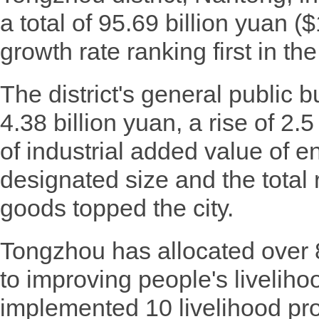
a total of 95.69 billion yuan ($
growth rate ranking first in the 
The district's general public
4.38 billion yuan, a rise of 2.
of industrial added value of e
designated size and the total 
goods topped the city.
Tongzhou has allocated over 
to improving people's livelihoo
implemented 10 livelihood pro