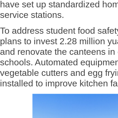
have set up standardized hom
service stations.
To address student food safe
plans to invest 2.28 million y
and renovate the canteens in
schools. Automated equipmen
vegetable cutters and egg fry
installed to improve kitchen fac