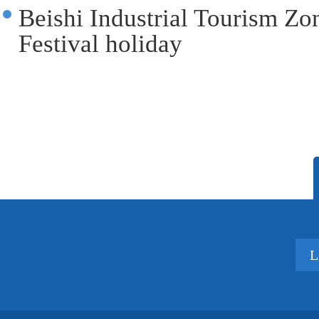
Beishi Industrial Tourism Zon
Festival holiday
L