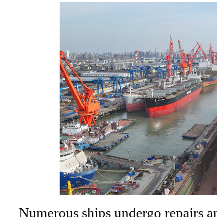
Numerous ships undergo repairs an