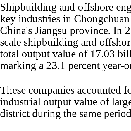
Shipbuilding and offshore en
key industries in Chongchuan 
China's Jiangsu province. In 20
scale shipbuilding and offshor
total output value of 17.03 bil
marking a 23.1 percent year-o
These companies accounted for
industrial output value of large
district during the same period