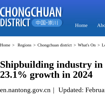
Home
Abo
Home
>
Regions
>
Chongchuan district
>
What's On
>
L
Shipbuilding industry i
23.1% growth in 2024
en.nantong.gov.cn
|
Updated: Februa