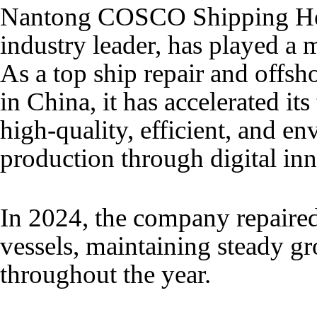
Nantong COSCO Shipping Hea
industry leader, has played a m
As a top ship repair and offs
in China, it has accelerated it
high-quality, efficient, and e
production through digital in
In 2024, the company repaire
vessels, maintaining steady g
throughout the year.