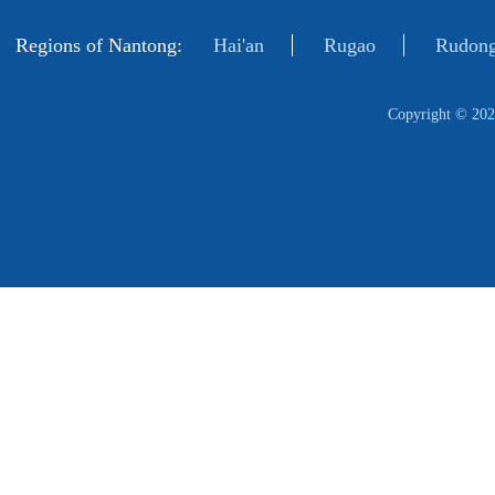
Regions of Nantong:
Hai'an
Rugao
Rudong
Copyright ©
202