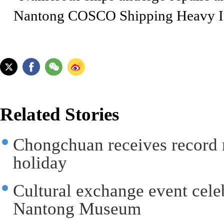
Nantong COSCO Shipping Heavy In
Related Stories
Chongchuan receives record 
holiday
Cultural exchange event celeb
Nantong Museum