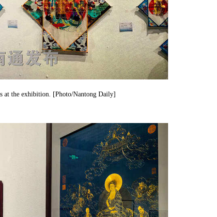
s at the exhibition. [Photo/Nantong Daily]