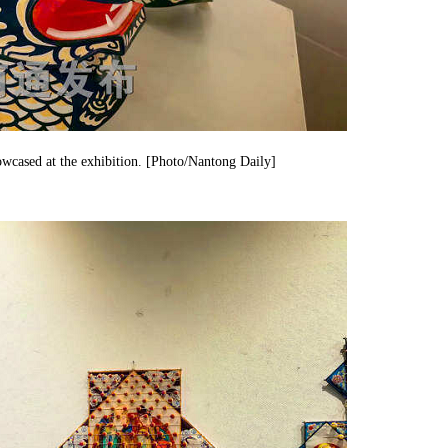
wcased at the exhibition. [Photo/Nantong Daily]