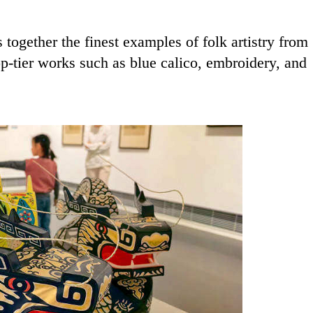
 together the finest examples of folk artistry from
-tier works such as blue calico, embroidery, and