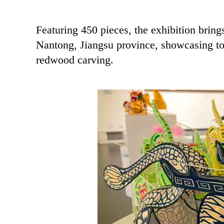
Featuring 450 pieces, the exhibition brings
Nantong, Jiangsu province, showcasing top
redwood carving.