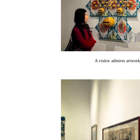
A visitor admires artwork