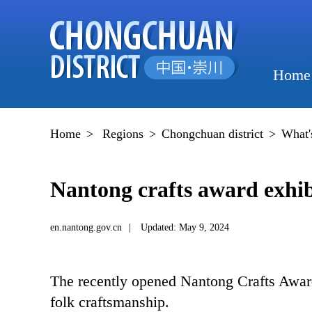
Home
Home
>
Regions
>
Chongchuan district
>
What'
Nantong crafts award exhibi
en.nantong.gov.cn
|
Updated: May 9, 2024
The recently opened Nantong Crafts Award E
folk craftsmanship.