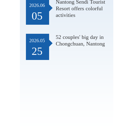
Nantong Sendi Tourist
2026.06
Resort offers colorful
05
activities
52 couples' big day in
2026.05
Chongchuan, Nantong
25