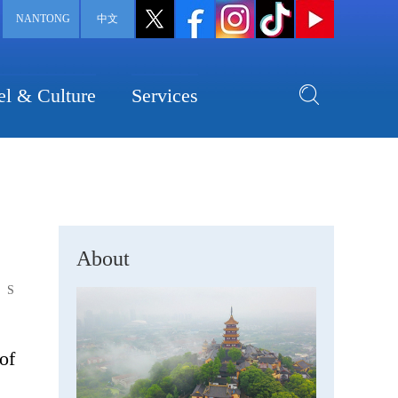
NANTONG
中文
el & Culture
Services
About
S
of