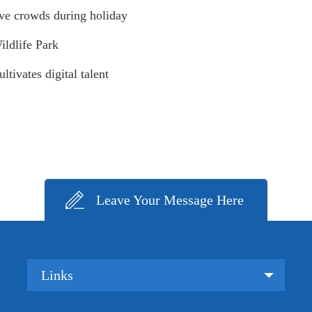
ive crowds during holiday
ildlife Park
tivates digital talent
Leave Your Message Here
Links