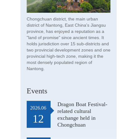
Chongchuan district, the main urban
district of Nantong, East China's Jiangsu
province, has enjoyed a reputation as a
"land of promise" since ancient times. It
holds jurisdiction over 15 sub-districts and
two provincial development zones and one
provincial high-tech zone, making it the
most densely populated region of
Nantong.
Events
Dragon Boat Festival-
2026.06
related cultural
12
exchange held in
Chongchuan