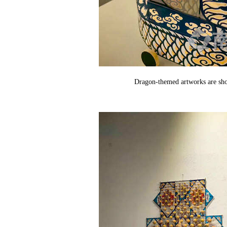
Dragon-themed artworks are sho