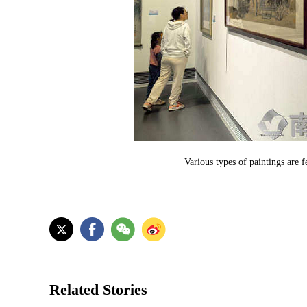
Various types of paintings are 
Related Stories