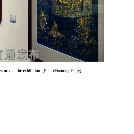
featured at the exhibition. [Photo/Nantong Daily]