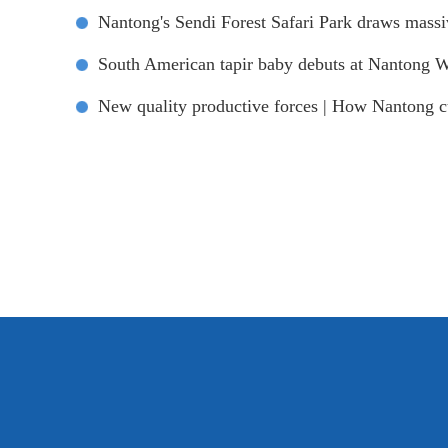
Nantong's Sendi Forest Safari Park draws mass
South American tapir baby debuts at Nantong W
New quality productive forces | How Nantong cul