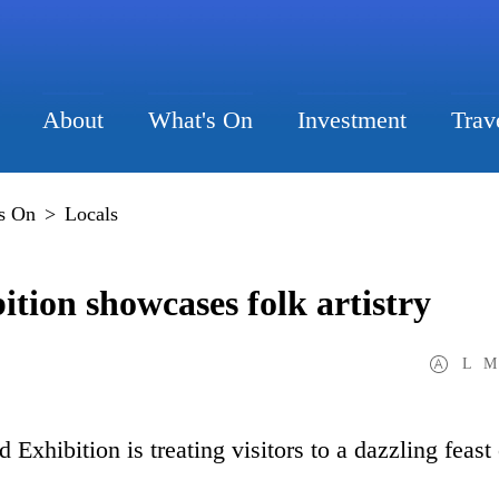
About
What's On
Investment
Trav
s On
>
Locals
tion showcases folk artistry
L
M
xhibition is treating visitors to a dazzling feast 