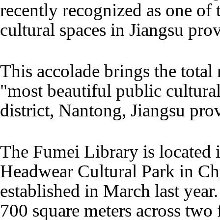
recently recognized as one of 
cultural spaces in Jiangsu pro
This accolade brings the total
"most beautiful public cultur
district, Nantong, Jiangsu prov
The Fumei Library is located
Headwear Cultural Park in C
established in March last year
700 square meters across two f