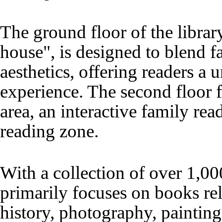
The ground floor of the libr
house", is designed to blend f
aesthetics, offering readers a 
experience. The second floor f
area, an interactive family rea
reading zone.
With a collection of over 1,00
primarily focuses on books rel
history, photography, painting,