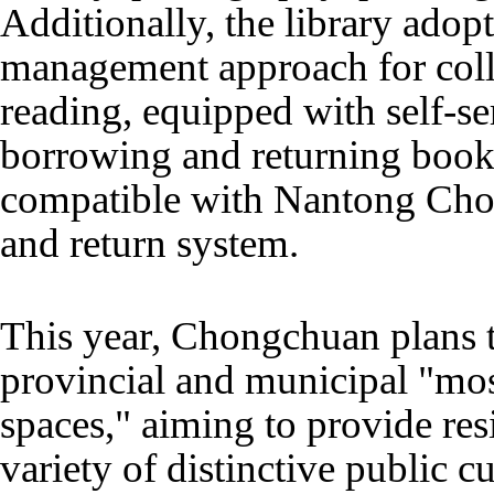
Additionally, the library adopt
management approach for coll
reading, equipped with self-s
borrowing and returning books
compatible with Nantong Cho
and return system.
This year, Chongchuan plans t
provincial and municipal "most
spaces," aiming to provide res
variety of distinctive public cu