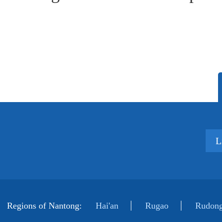
L
Regions of Nantong:
Hai'an
Rugao
Rudong