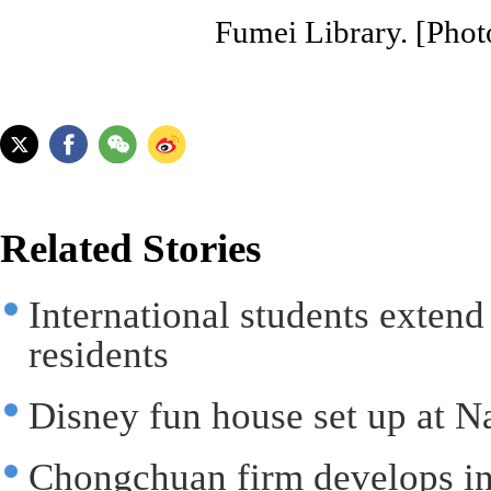
Fumei Library. [Phot
Related Stories
International students extend
residents
Disney fun house set up at N
Chongchuan firm develops int