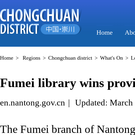
Home
Abo
Home
>
Regions
>
Chongchuan district
>
What's On
>
L
Fumei library wins provi
en.nantong.gov.cn
|
Updated: March 
The Fumei branch of Nanton