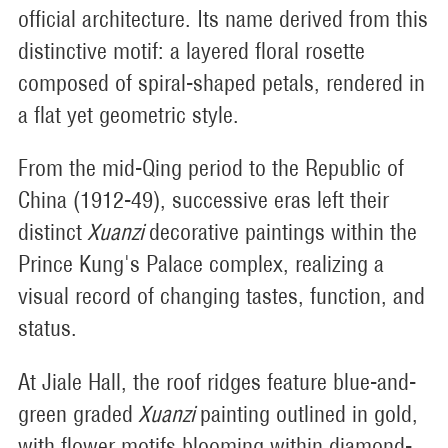
official architecture. Its name derived from this
distinctive motif: a layered floral rosette
composed of spiral-shaped petals, rendered in
a flat yet geometric style.
From the mid-Qing period to the Republic of
China (1912-49), successive eras left their
distinct
Xuanzi
decorative paintings within the
Prince Kung's Palace complex, realizing a
visual record of changing tastes, function, and
status.
At Jiale Hall, the roof ridges feature blue-and-
green graded
Xuanzi
painting outlined in gold,
with flower motifs blooming within diamond-