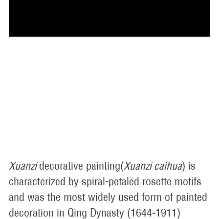
Xuanzi
decorative painting(
Xuanzi caihua
) is
characterized by spiral-petaled rosette motifs
and was the most widely used form of painted
decoration in Qing Dynasty (1644-1911)