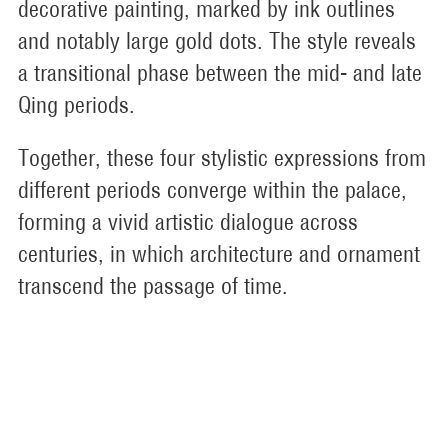
decorative painting, marked by ink outlines
and notably large gold dots. The style reveals
a transitional phase between the mid- and late
Qing periods.
Together, these four stylistic expressions from
different periods converge within the palace,
forming a vivid artistic dialogue across
centuries, in which architecture and ornament
transcend the passage of time.