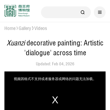
Home
Gallery
Videos
Xuanzi
decorative painting: Artistic
'dialogue' across time
Updated: Feb 04, 2026