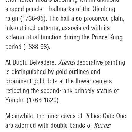
shaped panels – hallmarks of the Qianlong
reign (1736-95). The hall also preserves plain,
ink-outlined patterns, associated with its
solemn ritual function during the Prince Kung
period (1833-98).
At Duofu Belvedere,
Xuanzi
decorative painting
is distinguished by gold outlines and
prominent gold dots at the flower centers,
reflecting the second-rank princely status of
Yonglin (1766-1820).
Meanwhile, the inner eaves of Palace Gate One
are adorned with double bands of
Xuanzi