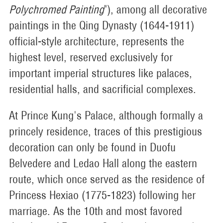
Polychromed Painting
"), among all decorative
paintings in the Qing Dynasty (1644-1911)
official-style architecture, represents the
highest level, reserved exclusively for
important imperial structures like palaces,
residential halls, and sacrificial complexes.
At Prince Kung's Palace, although formally a
princely residence, traces of this prestigious
decoration can only be found in Duofu
Belvedere and Ledao Hall along the eastern
route, which once served as the residence of
Princess Hexiao (1775-1823) following her
marriage. As the 10th and most favored