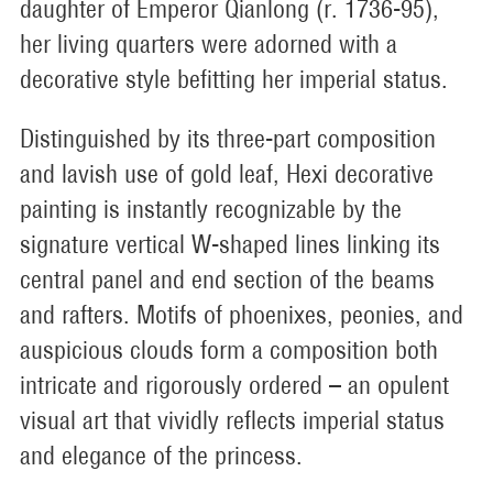
daughter of Emperor Qianlong (r. 1736-95),
her living quarters were adorned with a
decorative style befitting her imperial status.
Distinguished by its three-part composition
and lavish use of gold leaf, Hexi decorative
painting is instantly recognizable by the
signature vertical W-shaped lines linking its
central panel and end section of the beams
and rafters. Motifs of phoenixes, peonies, and
auspicious clouds form a composition both
intricate and rigorously ordered – an opulent
visual art that vividly reflects imperial status
and elegance of the princess.