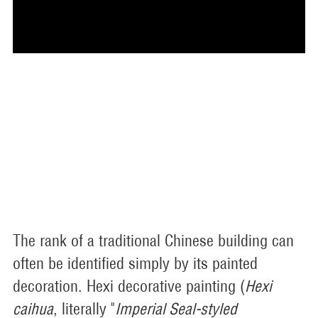
The rank of a traditional Chinese building can
often be identified simply by its painted
decoration. Hexi decorative painting (
Hexi
caihua
, literally "
Imperial Seal-styled