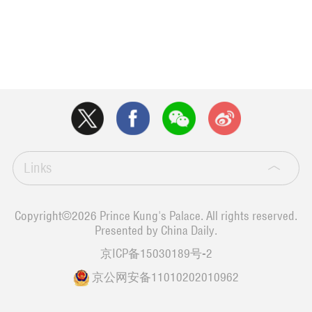
Links
Copyright©
2026 Prince Kung's Palace. All rights reserved.
Presented by China Daily.
京ICP备15030189号-2
京公网安备11010202010962