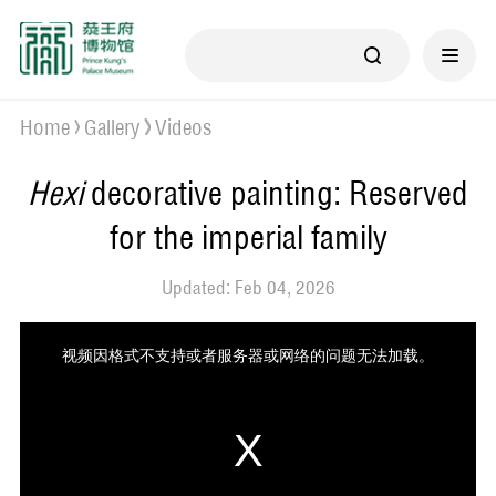
Home
Gallery
Videos
Hexi
decorative painting: Reserved
for the imperial family
Updated: Feb 04, 2026