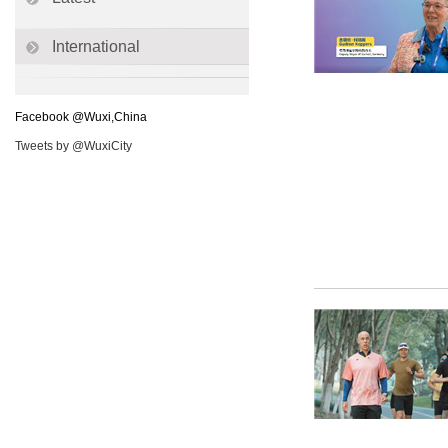
International
Facebook @Wuxi,China
Tweets by @WuxiCity