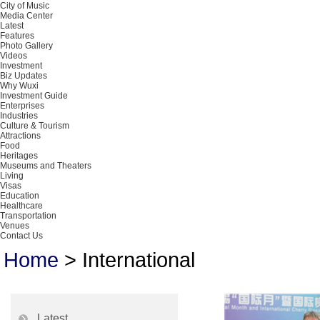
City of Music
Media Center
Latest
Features
Photo Gallery
Videos
Investment
Biz Updates
Why Wuxi
Investment Guide
Enterprises
Industries
Culture & Tourism
Attractions
Food
Heritages
Museums and Theaters
Living
Visas
Education
Healthcare
Transportation
Venues
Contact Us
Home
>
International
Latest