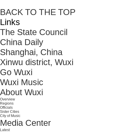
BACK TO THE TOP
Links
The State Council
China Daily
Shanghai, China
Xinwu district, Wuxi
Go Wuxi
Wuxi Music
About Wuxi
Overview
Regions
Officials
Sister Cities
City of Music
Media Center
Latest