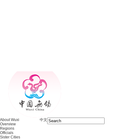
About Wuxi
中文
Overview
Regions
Officials
Sister Cities