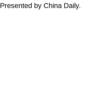
Presented by China Daily.
备案号：京ICP备13028878号-34