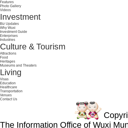
Features
Photo Gallery
Videos
Investment
Biz Updates
Why Wuxi
Investment Guide
Enterprises
Industries
Culture & Tourism
Attractions
Food
Heritages
Museums and Theaters
Living
Visas
Education
Healthcare
Transportation
Venues
Contact Us
Copyr
The Information Office of Wuxi Mu