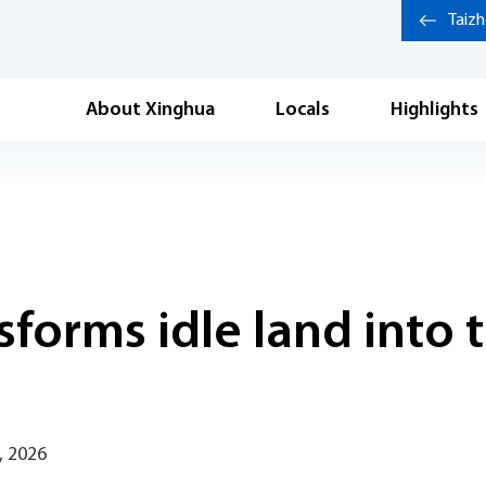
Taiz
About Xinghua
Locals
Highlights
forms idle land into 
, 2026