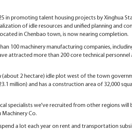
25 in promoting talent housing projects by Xinghua S
lization of idle resources and unified planning and con
 located in Chenbao town, is now nearing completion.
an 100 machinery manufacturing companies, including
have attracted more than 200 core technical personne
u
(about 2 hectare) idle plot west of the town governme
23.1 million) and has a construction area of 32,000 squ
cal specialists we've recruited from other regions will 
u Machinery Co.
spend a lot each year on rent and transportation subsid