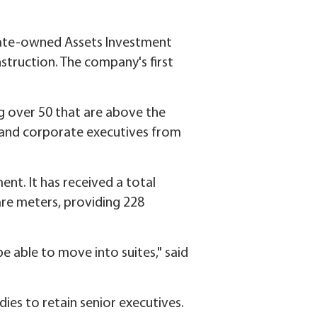
tate-owned Assets Investment
struction. The company's first
 over 50 that are above the
l and corporate executives from
nt. It has received a total
are meters, providing 228
be able to move into suites," said
ies to retain senior executives.