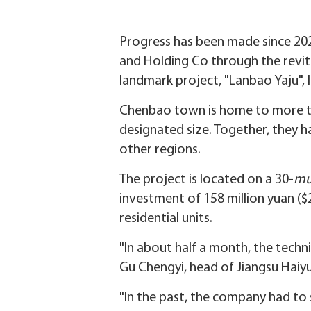
Progress has been made since 20
and Holding Co through the revita
landmark project, "Lanbao Yaju",
Chenbao town is home to more th
designated size. Together, they 
other regions.
The project is located on a 30-
m
investment of 158 million yuan ($
residential units.
"In about half a month, the techni
Gu Chengyi, head of Jiangsu Haiy
"In the past, the company had to 