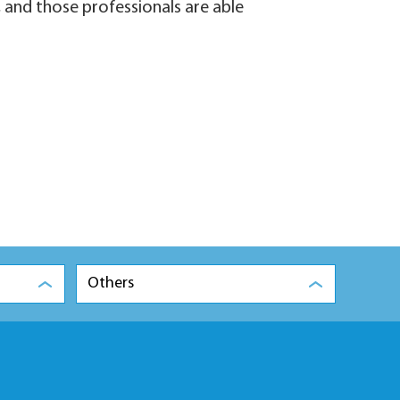
 and those professionals are able
Others