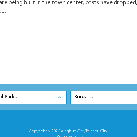
re being built in the town center, costs have dropped,
Gu.
al Parks
Bureaus
Copyright ©
2026 Xinghua City, Taizhou City.
All Rights Reserved.