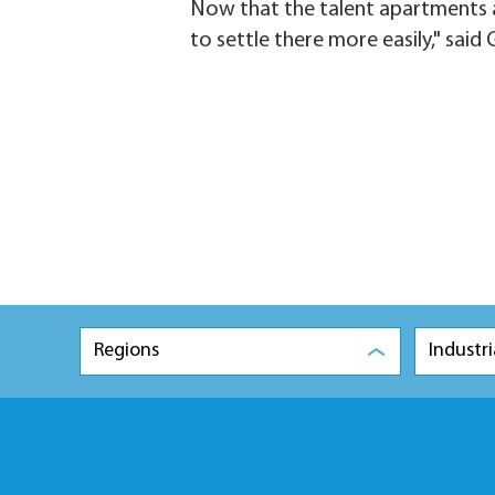
Now that the talent apartments a
to settle there more easily," said 
Regions
Industri