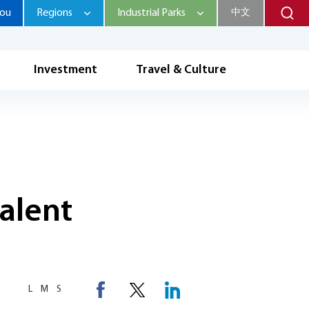
hou
Regions
Industrial Parks
中文
Investment
Travel & Culture
talent
L
M
S