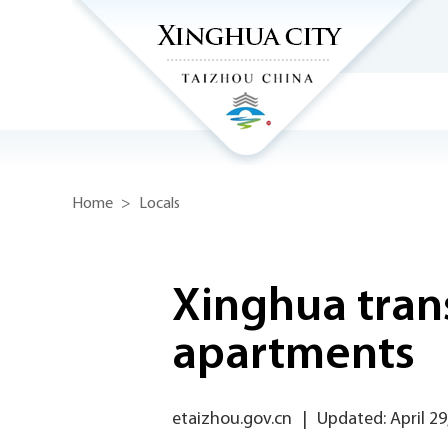
Home
>
Locals
Xinghua trans
apartments
etaizhou.gov.cn
|
Updated: April 29