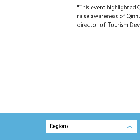
"This event highlighted 
raise awareness of Qinhu
director of Tourism De
Regions