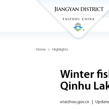
Home
>
Highlights
Winter fis
Qinhu La
etaizhou.gov.cn
|
Updated