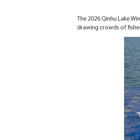
The 2026 Qinhu Lake Wint
drawing crowds of fisher