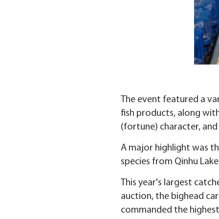
The event featured a vari
fish products, along with
(fortune) character, an
A major highlight was the
species from Qinhu Lake 
This year's largest catc
auction, the bighead car
commanded the highest p