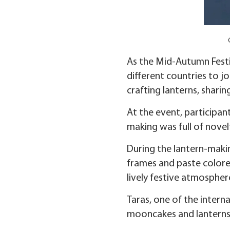
As the Mid-Autumn Festi
different countries to j
crafting lanterns, sharin
At the event, participa
making was full of novel
During the lantern-makin
frames and paste colore
lively festive atmospher
Taras, one of the intern
mooncakes and lanterns w