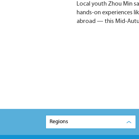
Local youth Zhou Min sa
hands-on experiences lik
abroad — this Mid-Autumn 
Regions