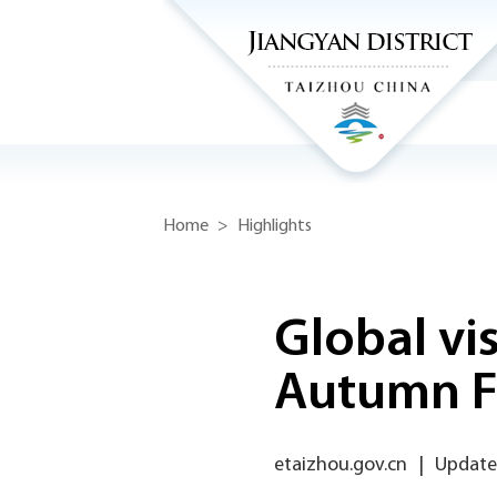
Home
>
Highlights
Global vis
Autumn Fe
etaizhou.gov.cn
|
Updated