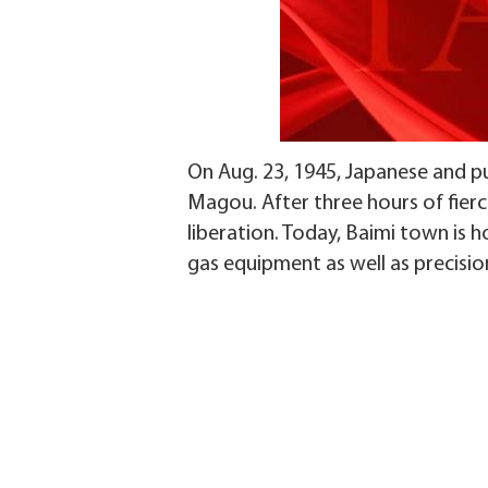
On Aug. 23, 1945, Japanese and 
Magou. After three hours of fierce
liberation. Today, Baimi town is 
gas equipment as well as precisi