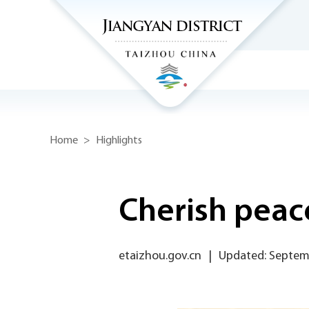
Home
>
Highlights
Cherish peace
etaizhou.gov.cn
|
Updated: Septem