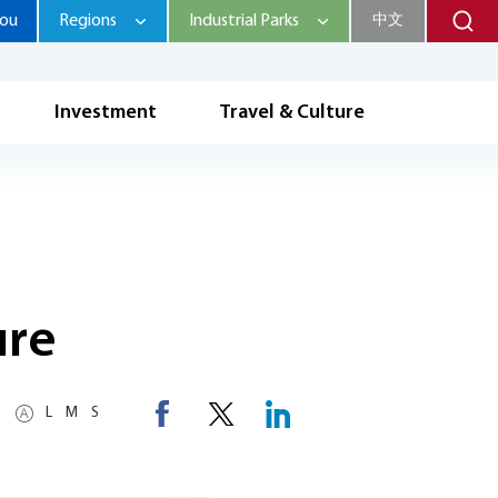
hou
Regions
Industrial Parks
中文
Investment
Travel & Culture
ure
L
M
S