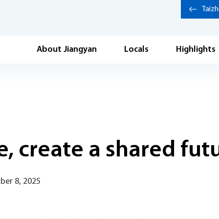
Taiz
About Jiangyan
Locals
Highlights
, create a shared fut
ber 8, 2025