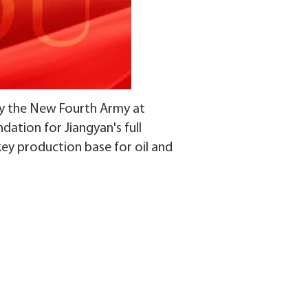
y the New Fourth Army at
dation for Jiangyan's full
key production base for oil and