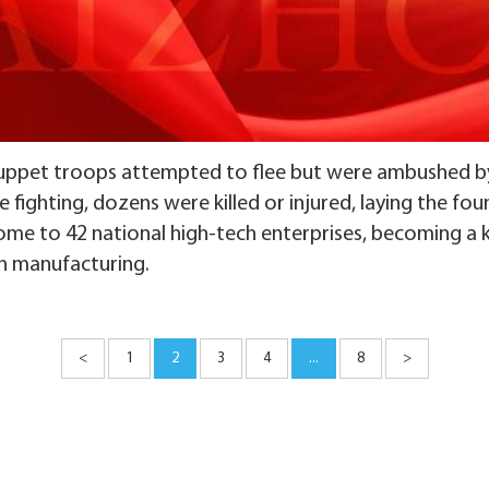
puppet troops attempted to flee but were ambushed b
 fighting, dozens were killed or injured, laying the foun
home to 42 national high-tech enterprises, becoming a 
on manufacturing.
<
1
2
3
4
...
8
>