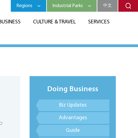
Regions
Industrial Parks
中文
BUSINESS
CULTURE & TRAVEL
SERVICES
Doing Business
Biz Updates
Advantages
p
Guide