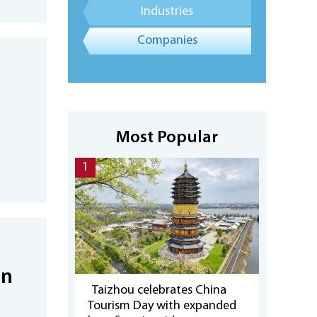
Industries
Companies
Most Popular
1
on
Taizhou celebrates China
Tourism Day with expanded