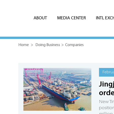
ABOUT
MEDIA CENTER
INTL EX
Home
>
Doing Business
>
Companies
Februa
Jing
ord
New Tim
positio