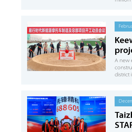
millio
Februa
Keew
proj
A new 
constru
district
Decem
Taiz
STA