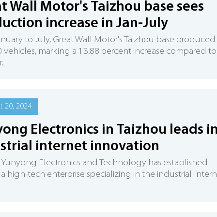
t Wall Motor's Taizhou base sees
uction increase in Jan-July
nuary to July, Great Wall Motor's Taizhou base produced
 vehicles, marking a 13.88 percent increase compared to
r.
 20, 2024
ong Electronics in Taizhou leads i
strial internet innovation
 Yunyong Electronics and Technology has established
s a high-tech enterprise specializing in the industrial Inter