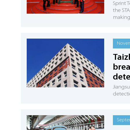
Sprint 
the ST
making 
Novem
Tai
brea
dete
Jiangsu
detecti
Septe