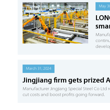
May 30
LONG
smar
Manufac
continu
develop
March 31, 2024
Jingjiang firm gets prized 
Manufacturer Jingjiang Special Steel Co Ltd r
cut costs and boost profits going forward.