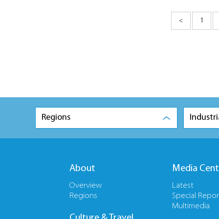
<
1
Regions
Industri
About
Media Cent
Overview
Latest
Regions
Special Repor
Multimedia
Culture & Travel