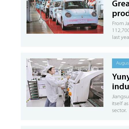
Grea
prod
From Ja
112,700
last yea
August
Yuny
indu
Jiangsu
itself a
sector.