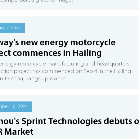
n compensated gross tonnage.
ry 7, 2025
ay's new energy motorcycle
ect commences in Hailing
energy motorcycle manufacturing and headquarters
ction project has commenced on Feb 4 in the Hailing
 in Taizhou, Jiangsu province.
ber 16, 2024
hou's Sprint Technologies debuts 
R Market