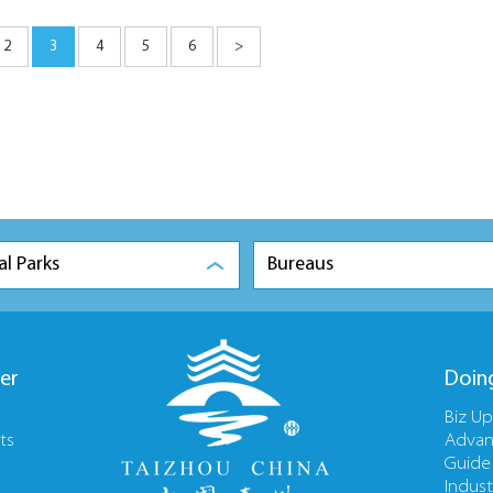
2
3
4
5
6
>
al Parks
Bureaus
er
Doin
Biz U
ts
Advan
Guide
Indust