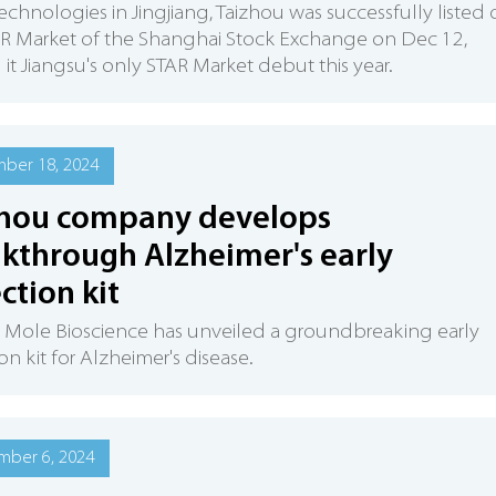
Technologies in Jingjiang, Taizhou was successfully listed
AR Market of the Shanghai Stock Exchange on Dec 12,
it Jiangsu's only STAR Market debut this year.
ber 18, 2024
zhou company develops
kthrough Alzheimer's early
ction kit
 Mole Bioscience has unveiled a groundbreaking early
on kit for Alzheimer's disease.
mber 6, 2024