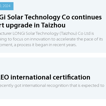
, 2024
i Solar Technology Co continues
t upgrade in Taizhou
turer LONGi Solar Technology (Taizhou) Co Ltd is
ing to focus on innovation to accelerate the pace of its
ment, a process it began in recent years.
AEO international certification
ecently got international recognition that is expected to