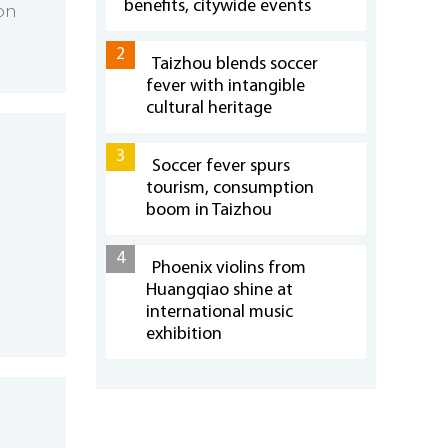
benefits, citywide events
 on
2
Taizhou blends soccer
fever with intangible
cultural heritage
3
Soccer fever spurs
tourism, consumption
boom in Taizhou
4
Phoenix violins from
Huangqiao shine at
international music
exhibition