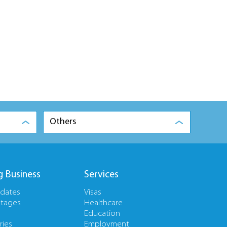
Others
g Business
Services
pdates
Visas
tages
Healthcare
Education
ries
Employment