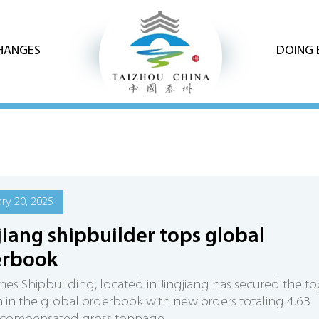
CHANGES
DOING 
ry 20, 2025
jiang shipbuilder tops global
erbook
es Shipbuilding, located in Jingjiang has secured the to
n in the global orderbook with new orders totaling 4.63