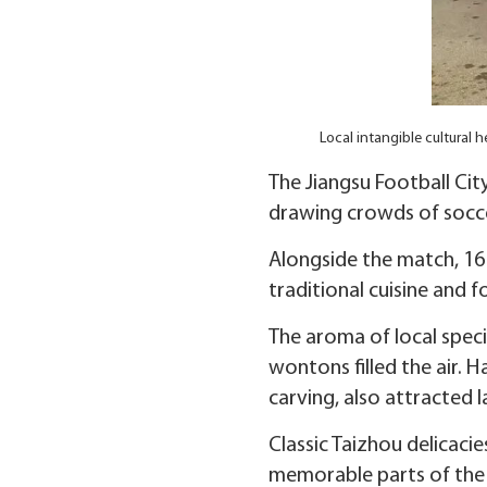
Local intangible cultural
The Jiangsu Football Ci
drawing crowds of soccer
Alongside the match, 16 
traditional cuisine and 
The aroma of local spec
wontons filled the air.
carving, also attracted l
Classic Taizhou delicac
memorable parts of the