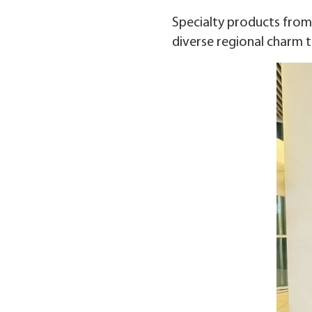
Specialty products from 
diverse regional charm t