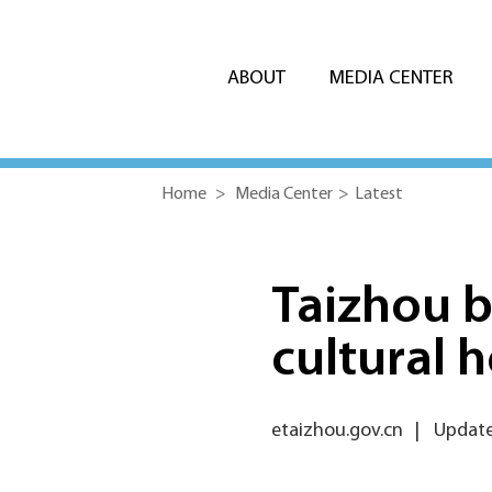
ABOUT
MEDIA CENTER
Home
>
Media Center
>
Latest
Taizhou b
cultural 
etaizhou.gov.cn
|
Update