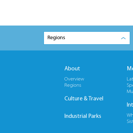
Regions
About
Me
Overview
La
Regions
Sp
Mu
Culture & Travel
In
Wh
Industrial Parks
Sis