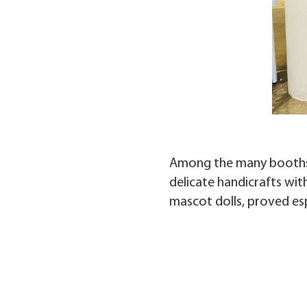
Among the many booths, 
delicate handicrafts wit
mascot dolls, proved es