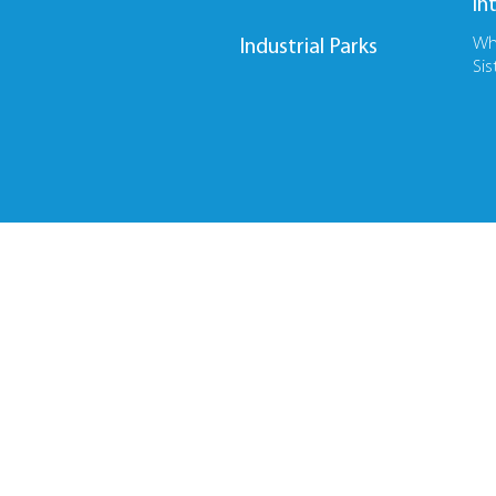
In
Wh
Industrial Parks
Sis