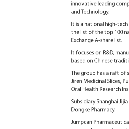
innovative leading comp
and Technology.
It is a national high-te
the list of the top 100 
Exchange A-share list.
It focuses on R&D, manuf
based on Chinese tradit
The group has a raft of s
Jiren Medicinal Slices, 
Oral Health Research Ins
Subsidiary Shanghai Jiji
Dongke Pharmacy.
Jumpcan Pharmaceutical f