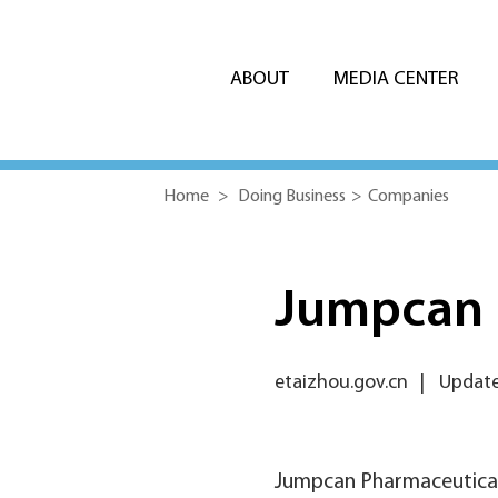
ABOUT
MEDIA CENTER
Home
>
Doing Business
>
Companies
Jumpcan 
etaizhou.gov.cn
|
Update
Jumpcan Pharmaceutical G