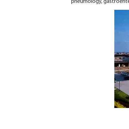
pneumology, gastroenter