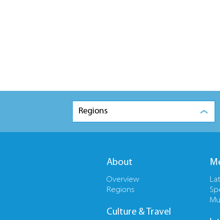
Regions
About
Me
Overview
La
Regions
Sp
Mu
Culture & Travel