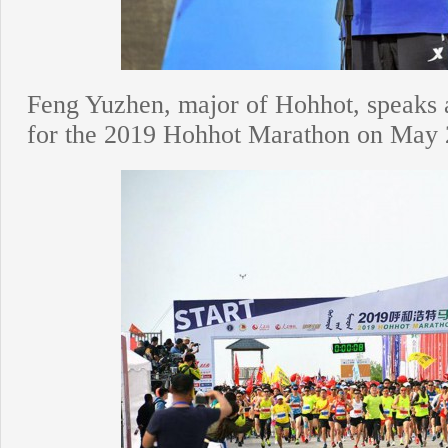
Feng Yuzhen, major of Hohhot, speaks 
for the 2019 Hohhot Marathon on May 