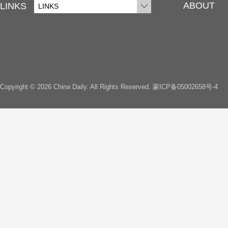
ABOUT
LINKS
LINKS
Copyright ©
2026 China Daily. All Rights Reserved.
蒙ICP备05002658号-4