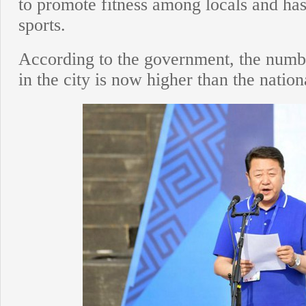
to promote fitness among locals and has
sports.
According to the government, the number
in the city is now higher than the natio