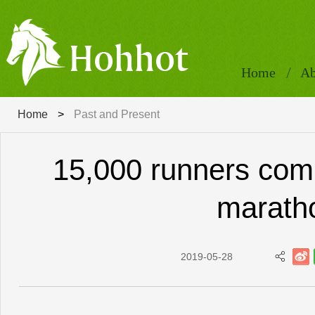
Home
Ab
Home
>
Past and Present
15,000 runners com
marath
2019-05-28