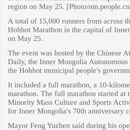
region on May 25. [Photo/nm.people.cn
A total of 15,000 runners from across 
Hohhot Marathon in the capital of Inn
on May 25.
The event was hosted by the Chinese Ath
Daily, the Inner Mongolia Autonomous 
the Hohhot municipal people's governm
It included a full marathon, a 10-kilom
marathon. The full marathon started at
Minority Mass Culture and Sports Activi
for Inner Mongolia's 70th anniversary c
Mayor Feng Yuzhen said during his open