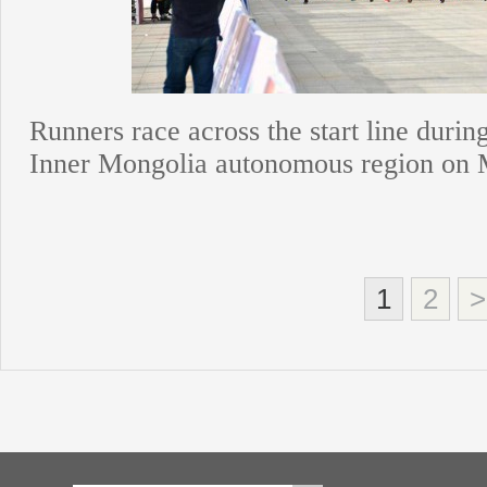
Runners race across the start line duri
Inner Mongolia autonomous region on 
1
2
>