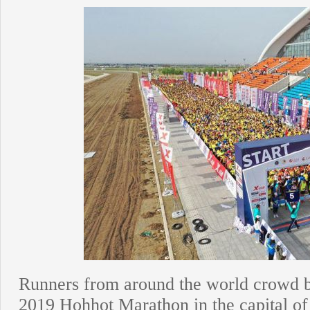
Runners from around the world crowd beh
2019 Hohhot Marathon in the capital o