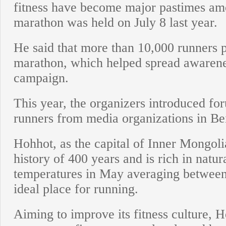
fitness have become major pastimes amon
marathon was held on July 8 last year.
He said that more than 10,000 runners pa
marathon, which helped spread awareness
campaign.
This year, the organizers introduced for
runners from media organizations in Bei
Hohhot, as the capital of Inner Mongol
history of 400 years and is rich in natu
temperatures in May averaging between 
ideal place for running.
Aiming to improve its fitness culture, 