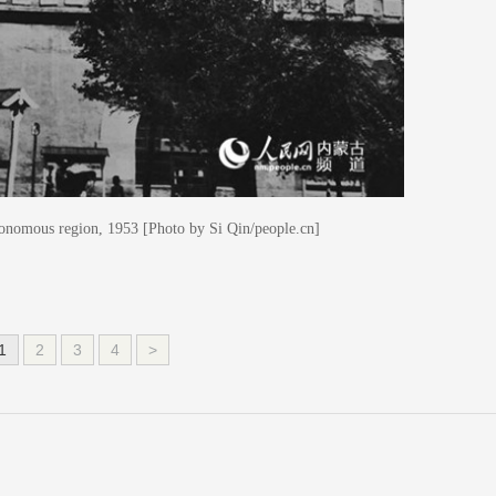
onomous region, 1953 [Photo by Si Qin/people.cn]
1
2
3
4
>