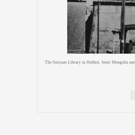
The Suiyuan Library in Hohhot, Inner Mongolia aut