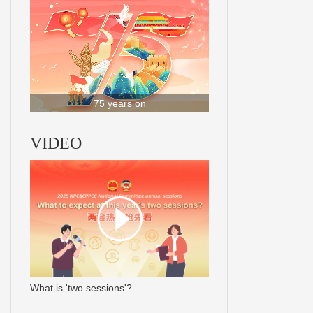
75 years on
VIDEO
What is 'two sessions'?