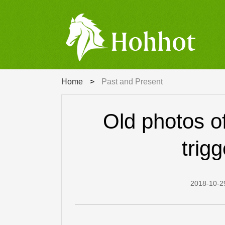
Search
Home
>
Past and Present
Old photos o
trig
2018-10-2