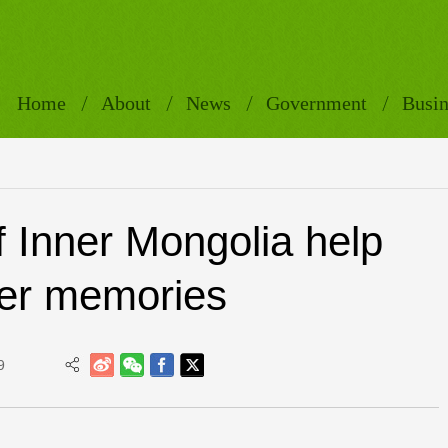
Home
About
News
Government
Busin
f Inner Mongolia help
ger memories
9