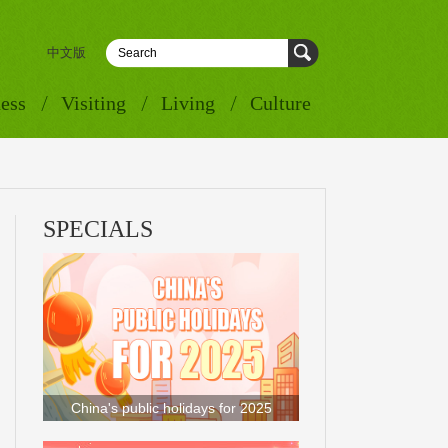
中文版
ess
Visiting
Living
Culture
SPECIALS
China's public holidays for 2025