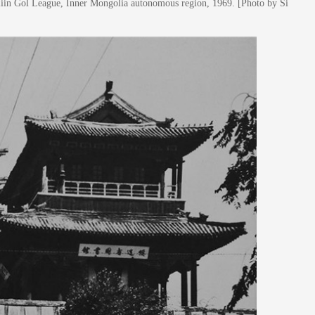
liin Gol League, Inner Mongolia autonomous region, 1969. [Photo by Si