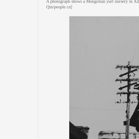
A photograph shows a Mongolian yurt nursery in Xi
Qin/people.cn]