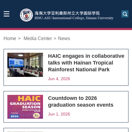
Home
>
Media Center
>
News
HAIC engages in collaborative
talks with Hainan Tropical
Rainforest National Park
Jun 4, 2026
Countdown to 2026
graduation season events
Jun 1, 2026