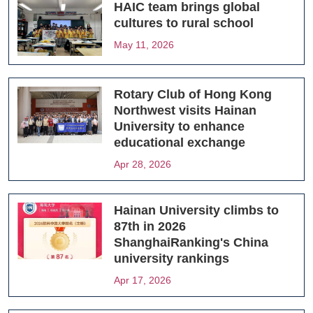
HAIC team brings global
cultures to rural school
May 11, 2026
Rotary Club of Hong Kong
Northwest visits Hainan
University to enhance
educational exchange
Apr 28, 2026
Hainan University climbs to
87th in 2026
ShanghaiRanking's China
university rankings
Apr 17, 2026