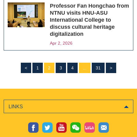
Professor Fan Hongchao from
NTNU visits HNU-ASU
International College to
discuss cultural heritage
digitalization
Apr 2, 2026
<
1
2
3
4
...
31
>
LINKS