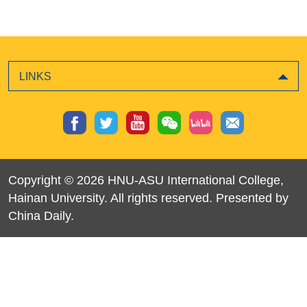
LINKS
Copyright ©
2026 HNU-ASU International College,
Hainan University. All rights reserved. Presented by
China Daily.