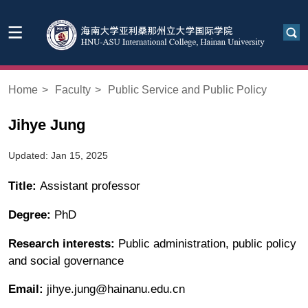
Home
>
Faculty
>
Public Service and Public Policy
Jihye Jung
Updated: Jan 15, 2025
Title:
Assistant professor
Degree:
PhD
Research interests:
Public administration, public policy
and social governance
Email:
jihye.jung@hainanu.edu.cn