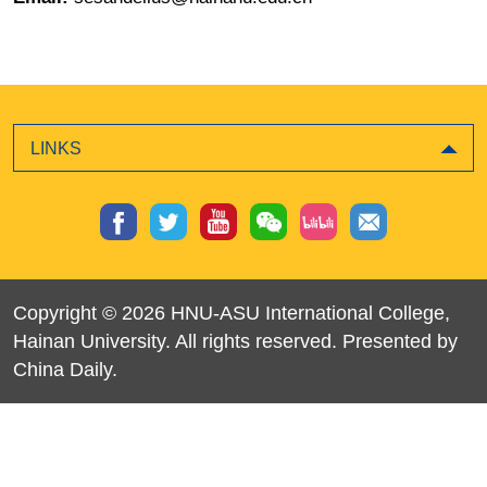
LINKS
Copyright ©
2026 HNU-ASU International College,
Hainan University. All rights reserved. Presented by
China Daily.