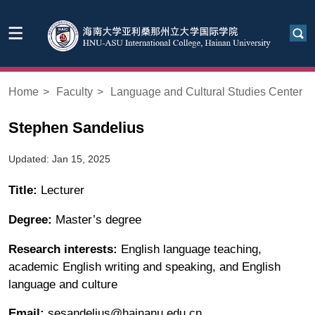
Home
>
Faculty
>
Language and Cultural Studies Center
Stephen Sandelius
Updated: Jan 15, 2025
Title:
Lecturer
Degree:
Master’s degree
Research interests:
English language teaching,
academic English writing and speaking, and English
language and culture
Email:
sesandelius@hainanu.edu.cn