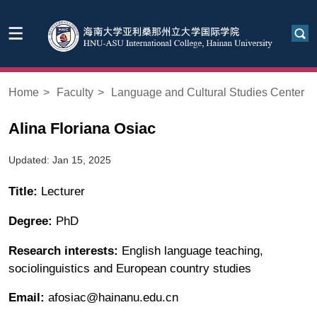
Home
>
Faculty
>
Language and Cultural Studies Center
Alina Floriana Osiac
Updated: Jan 15, 2025
Title:
Lecturer
Degree:
PhD
Research interests:
English language teaching,
sociolinguistics and European country studies
Email:
afosiac@hainanu.edu.cn