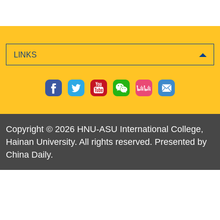
LINKS
Copyright ©
2026 HNU-ASU International College,
Hainan University. All rights reserved. Presented by
China Daily.