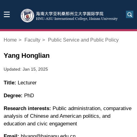
Home
>
Faculty
>
Public Service and Public Policy
Yang Honglian
Updated: Jan 15, 2025
Title:
Lecturer
Degree:
PhD
Research interests:
Public administration, comparative
analysis of Chinese and American politics, and
education and civic engagement
Email:
hlyang@hainanu.edu.cn