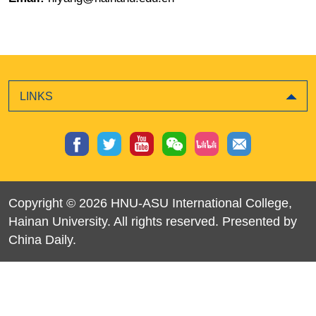
LINKS
Copyright ©
2026 HNU-ASU International College,
Hainan University. All rights reserved. Presented by
China Daily.