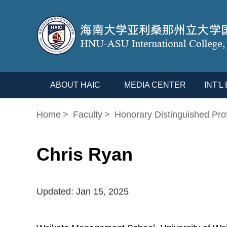
ABOUT HAIC
MEDIA CENTER
INT'
Home
>
Faculty
>
Honorary Distinguished Pro
Chris Ryan
Updated: Jan 15, 2025