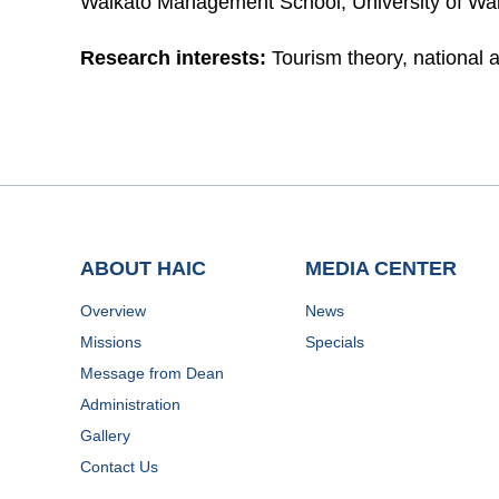
Waikato Management School, University of Wa
Research interests:
Tourism theory, national 
ABOUT HAIC
MEDIA CENTER
Overview
News
Missions
Specials
Message from Dean
Administration
Gallery
Contact Us