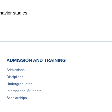
havior studies
ADMISSION AND TRAINING
Admissions
Disciplines
Undergraduates
International Students
Scholarships