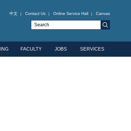
中文
Contact Us
Online Service Hall
Canvas
|
|
|
ING
FACULTY
JOBS
SERVICES