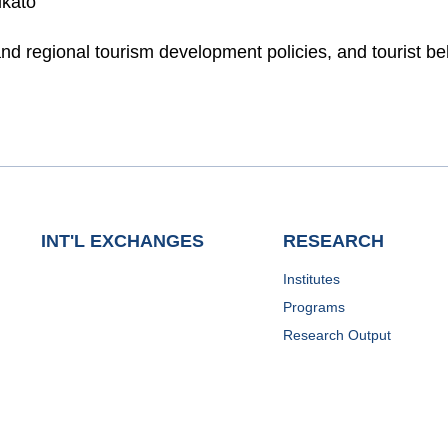
ikato
and regional tourism development policies, and tourist be
INT'L EXCHANGES
RESEARCH
Institutes
Programs
Research Output