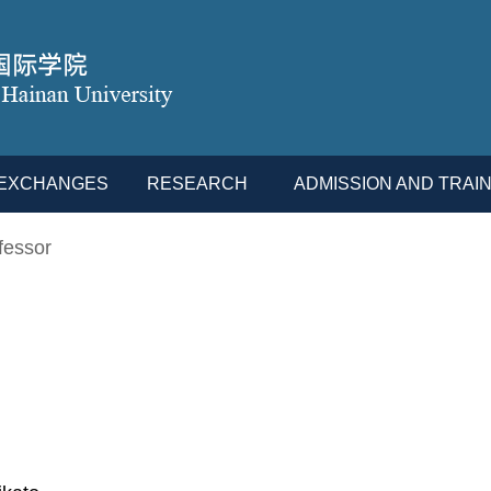
L EXCHANGES
RESEARCH
ADMISSION AND TRAIN
fessor