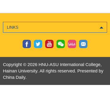
LINKS
Copyright ©
2026 HNU-ASU International College,
Hainan University. All rights reserved. Presented by
China Daily.