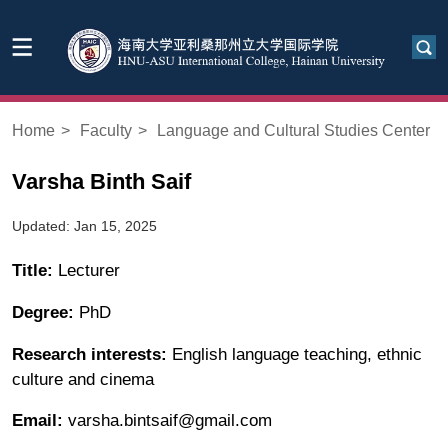
Home
>
Faculty
>
Language and Cultural Studies Center
Varsha Binth Saif
Updated: Jan 15, 2025
Title:
Lecturer
Degree:
PhD
Research interests:
English language teaching, ethnic
culture and cinema
Email:
varsha.bintsaif@gmail.com