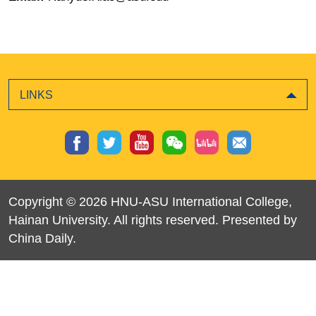
LINKS
Copyright ©
2026 HNU-ASU International College,
Hainan University. All rights reserved. Presented by
China Daily.