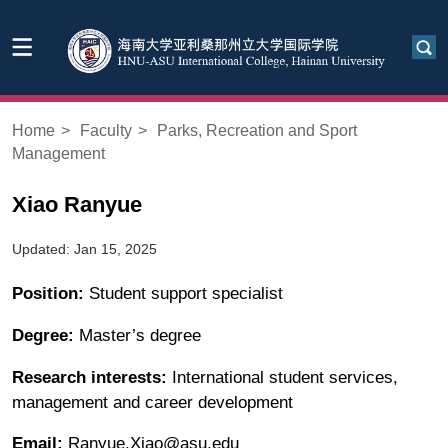
Home
>
Faculty
>
Parks, Recreation and Sport
Management
Xiao Ranyue
Updated: Jan 15, 2025
Position:
Student support specialist
Degree:
Master’s degree
Research interests:
International student services,
management and career development
Email:
Ranyue.Xiao@asu.edu