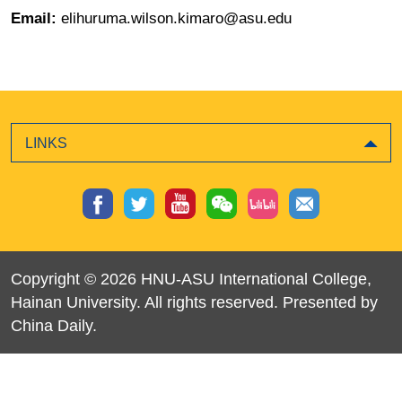
Email:
elihuruma.wilson.kimaro@asu.edu
LINKS
Copyright ©
2026 HNU-ASU International College,
Hainan University. All rights reserved. Presented by
China Daily.