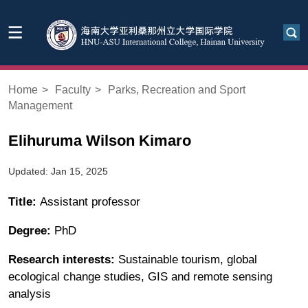
Home
>
Faculty
>
Parks, Recreation and Sport
Management
Elihuruma Wilson Kimaro
Updated: Jan 15, 2025
Title:
Assistant professor
Degree:
PhD
Research interests:
Sustainable tourism, global
ecological change studies, GIS and remote sensing
analysis