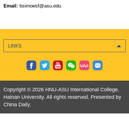
Email:
bsimoesf@asu.edu
LINKS
Copyright ©
2026 HNU-ASU International College,
Hainan University. All rights reserved. Presented by
China Daily.