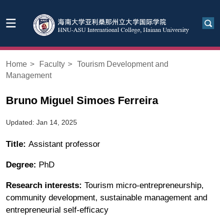
Home
>
Faculty
>
Tourism Development and
Management
Bruno Miguel Simoes Ferreira
Updated: Jan 14, 2025
Title:
Assistant professor
Degree:
PhD
Research interests:
Tourism micro-entrepreneurship,
community development, sustainable management and
entrepreneurial self-efficacy