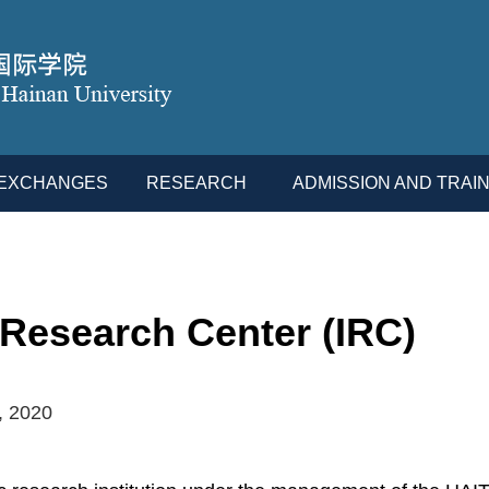
L EXCHANGES
RESEARCH
ADMISSION AND TRAIN
 Research Center (IRC)
, 2020