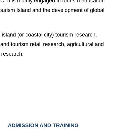
C. It is mainly engaged in tourism education
ourism Island and the development of global
island (or coastal city) tourism research,
nd tourism retail research, agricultural and
m research.
ADMISSION AND TRAINING