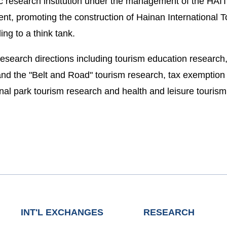
ic research institution under the management of the HAIT
t, promoting the construction of Hainan International T
ng to a think tank.
esearch directions including tourism education research, 
nd the "Belt and Road" tourism research, tax exemption a
ional park tourism research and health and leisure touris
INT'L EXCHANGES
RESEARCH