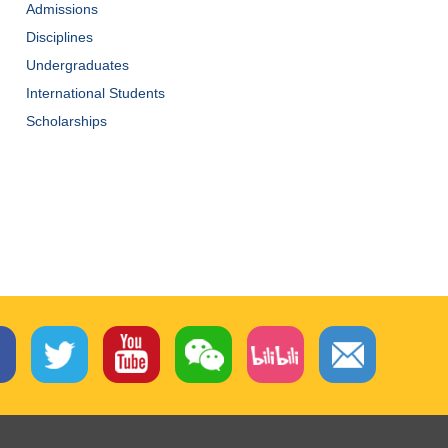
Admissions
Disciplines
Undergraduates
International Students
Scholarships