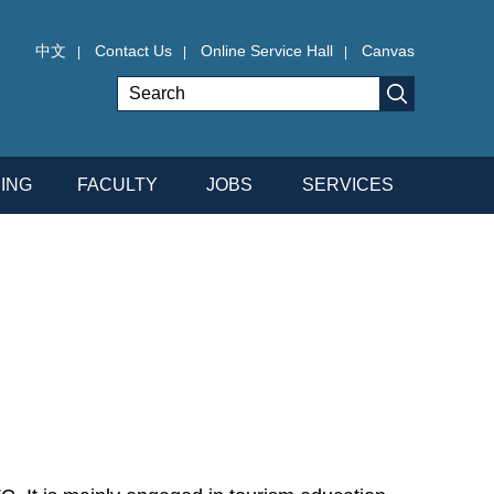
中文
Contact Us
Online Service Hall
Canvas
|
|
|
ING
FACULTY
JOBS
SERVICES