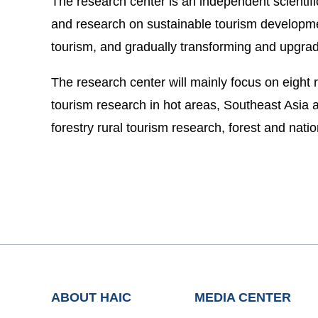
The research center is an independent scientif
and research on sustainable tourism developmen
tourism, and gradually transforming and upgradi
The research center will mainly focus on eight r
tourism research in hot areas, Southeast Asia a
forestry rural tourism research, forest and nat
ABOUT HAIC
MEDIA CENTER