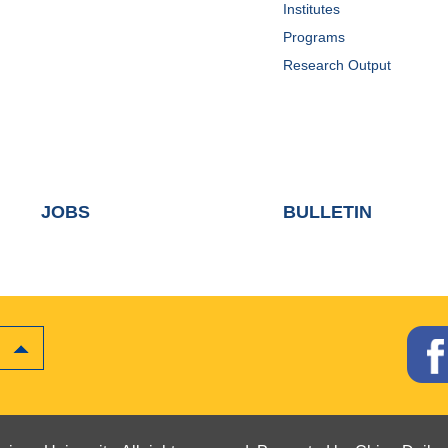
Institutes
Programs
Research Output
JOBS
BULLETIN