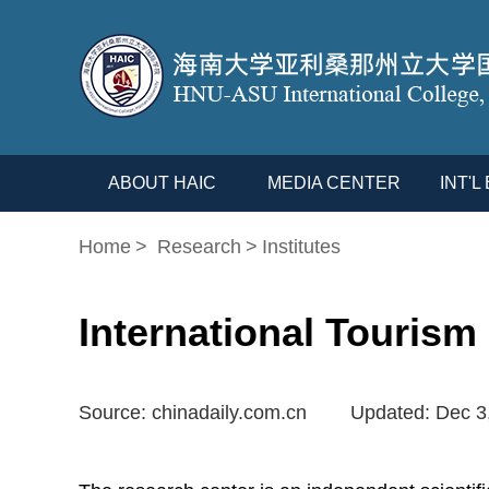
ABOUT HAIC
MEDIA CENTER
INT'
Home
>
Research
>
Institutes
International Tourism
Source: chinadaily.com.cn
Updated: Dec 3