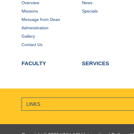
Overview
News
Missions
Specials
Message from Dean
Administration
Gallery
Contact Us
FACULTY
SERVICES
LINKS