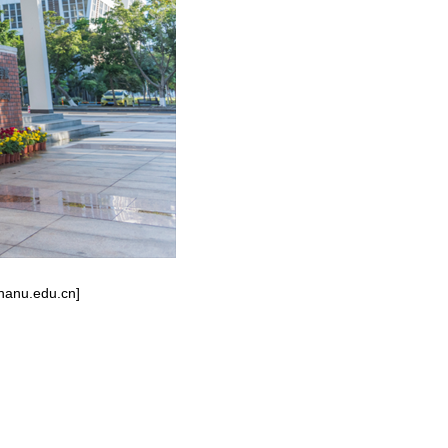
inanu.edu.cn]