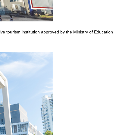
ve tourism institution approved by the Ministry of Education