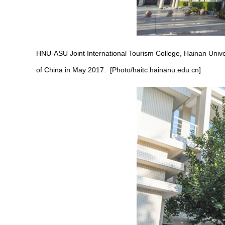
HNU-ASU Joint International Tourism College, Hainan Univers
of China in May 2017. [Photo/haitc.hainanu.edu.cn]