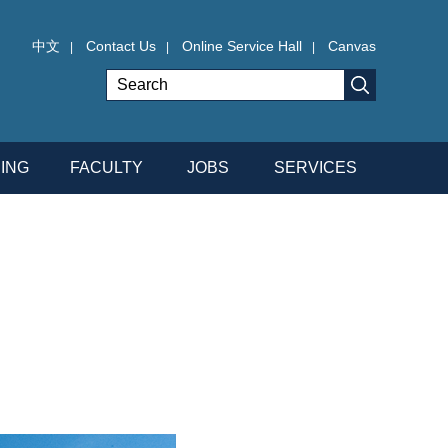
中文
Contact Us
Online Service Hall
Canvas
|
|
|
ING
FACULTY
JOBS
SERVICES