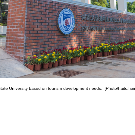
State University based on tourism development needs. [Photo/haitc.ha