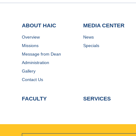
ABOUT HAIC
MEDIA CENTER
Overview
News
Missions
Specials
Message from Dean
Administration
Gallery
Contact Us
FACULTY
SERVICES