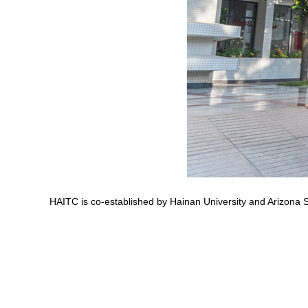
HAITC is co-established by Hainan University and Arizona 