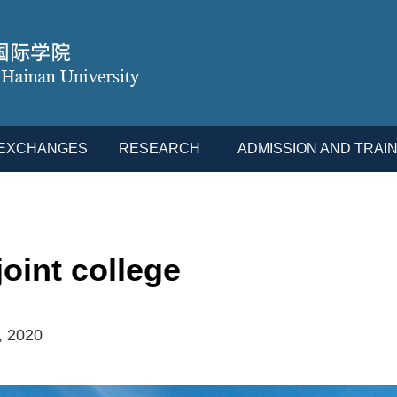
L EXCHANGES
RESEARCH
ADMISSION AND TRAIN
oint college
, 2020