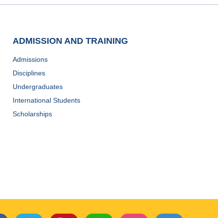
ADMISSION AND TRAINING
Admissions
Disciplines
Undergraduates
International Students
Scholarships