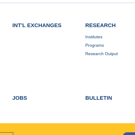
INT'L EXCHANGES
RESEARCH
Institutes
Programs
Research Output
JOBS
BULLETIN