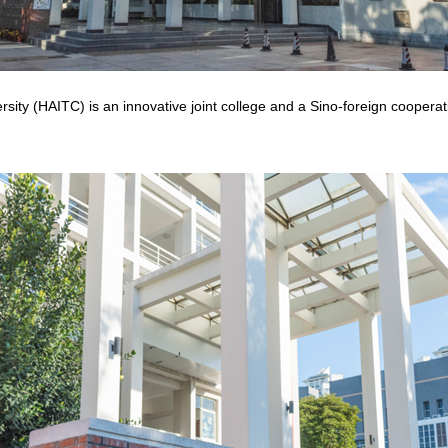
ity (HAITC) is an innovative joint college and a Sino-foreign cooperati