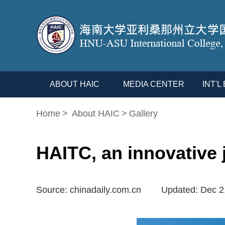
ABOUT HAIC
MEDIA CENTER
INT'
Home
>
About HAIC
>
Gallery
HAITC, an innovative j
Source: chinadaily.com.cn
Updated: Dec 2