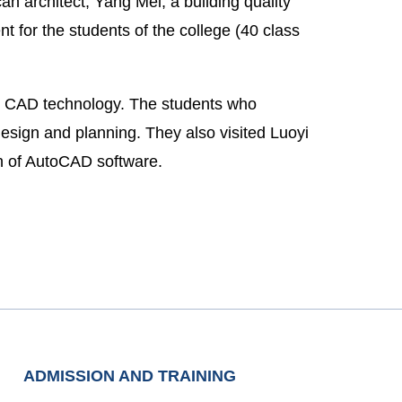
n architect, Yang Mei, a building quality
ent for the students of the college (40 class
 on CAD technology. The students who
esign and planning. They also visited Luoyi
on of AutoCAD software.
ADMISSION AND TRAINING