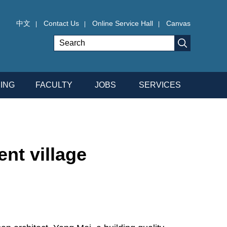
中文
Contact Us
Online Service Hall
Canvas
|
|
|
ING
FACULTY
JOBS
SERVICES
nt village