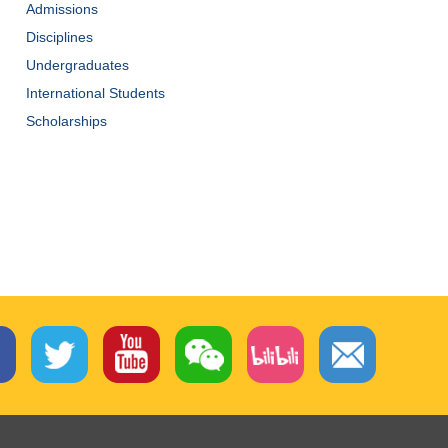
Admissions
Disciplines
Undergraduates
International Students
Scholarships