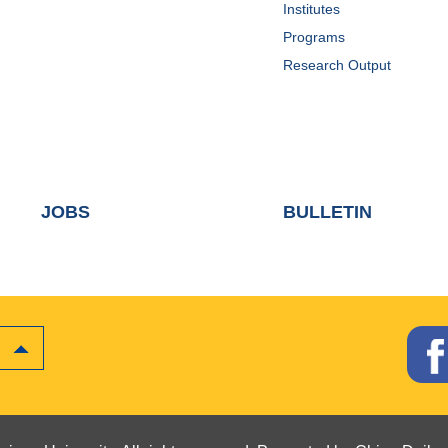
Institutes
Programs
Research Output
JOBS
BULLETIN