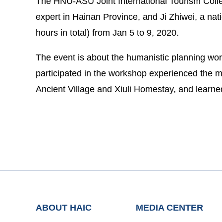
The HNU-ASU Joint International Tourism Colleg
expert in Hainan Province, and Ji Zhiwei, a natio
hours in total) from Jan 5 to 9, 2020.
The event is about the humanistic planning wor
participated in the workshop experienced the m
Ancient Village and Xiuli Homestay, and learn
ABOUT HAIC
MEDIA CENTER