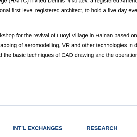
e (HAITC) invited Dennis Nikolaev, a registered America
nal first-level registered architect, to hold a five-day ev
kshop for the revival of Luoyi Village in Hainan based
apping of aeromodelling, VR and other technologies in d
ed the basic techniques of CAD drawing and the operati
INT'L EXCHANGES
RESEARCH