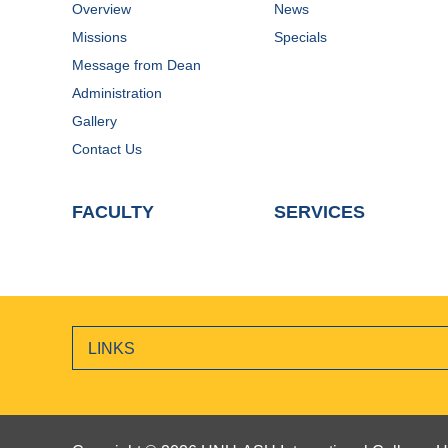
Overview
News
Missions
Specials
Message from Dean
Administration
Gallery
Contact Us
FACULTY
SERVICES
LINKS