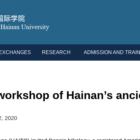
L EXCHANGES
RESEARCH
ADMISSION AND TRAIN
orkshop of Hainan’s ancie
2, 2020