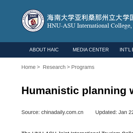
ABOUT HAIC
MEDIA CENTER
INT'
Home
>
Research
>
Programs
Humanistic planning w
Source: chinadaily.com.cn
Updated: Jan 2