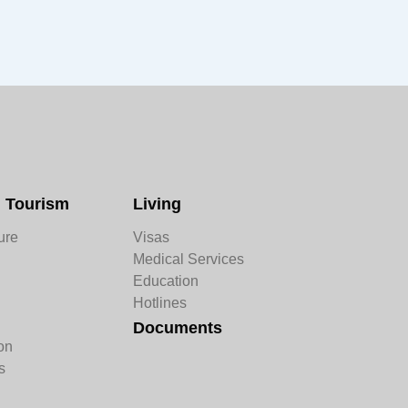
d Tourism
Living
ure
Visas
Medical Services
Education
n
Hotlines
Documents
on
s