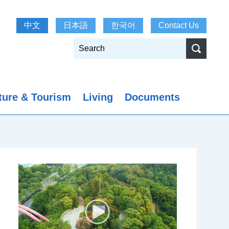
中文
日本語
한국어
Contact Us
ture & Tourism
Living
Documents