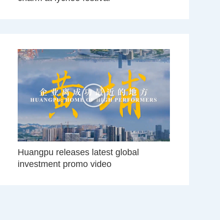
Huangpu releases latest global
investment promo video