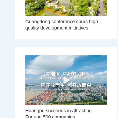
Guangdong conference spurs high-
quality development initiatives
Huangpu succeeds in attracting
Fortune 500 companies