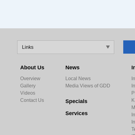
Links
About Us
News
I
Overview
Local News
I
Gallery
Media Views of GDD
I
Videos
P
Contact Us
K
Specials
M
Services
I
I
T