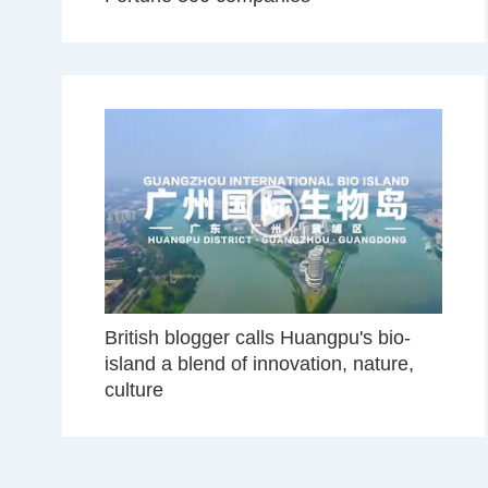
British blogger calls Huangpu's bio-
island a blend of innovation, nature,
culture