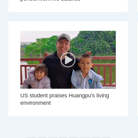
US student praises Huangpu's living
environment