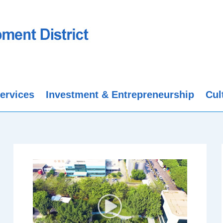
ervices
Investment & Entrepreneurship
Cul