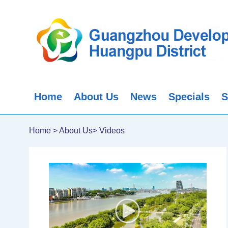
Home
About Us
News
Specials
S
Home
>
About Us
>
Videos