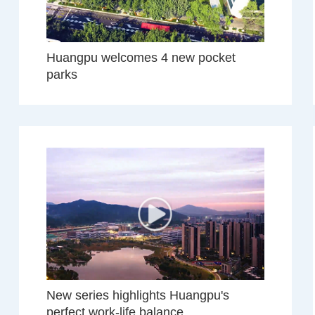
Huangpu welcomes 4 new pocket
parks
New series highlights Huangpu's
perfect work-life balance