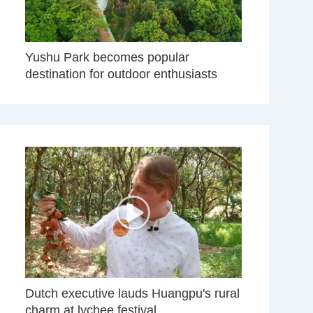
Yushu Park becomes popular
destination for outdoor enthusiasts
Dutch executive lauds Huangpu's rural
charm at lychee festival