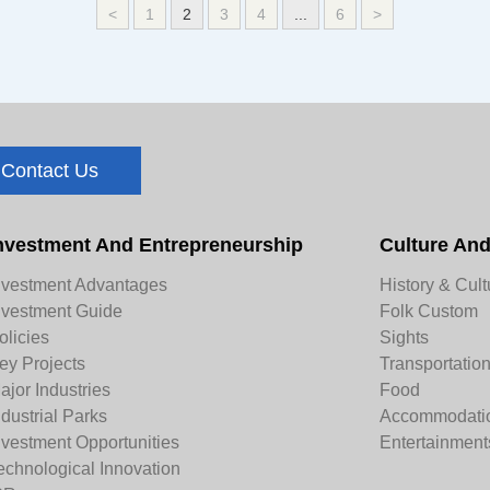
<
1
2
3
4
...
6
>
Contact Us
nvestment And Entrepreneurship
Culture An
nvestment Advantages
History & Cult
nvestment Guide
Folk Custom
olicies
Sights
ey Projects
Transportatio
ajor Industries
Food
ndustrial Parks
Accommodati
nvestment Opportunities
Entertainment
echnological Innovation