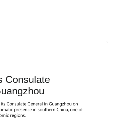
 Consulate
Guangzhou
d its Consulate General in Guangzhou on
lomatic presence in southern China, one of
omic regions.