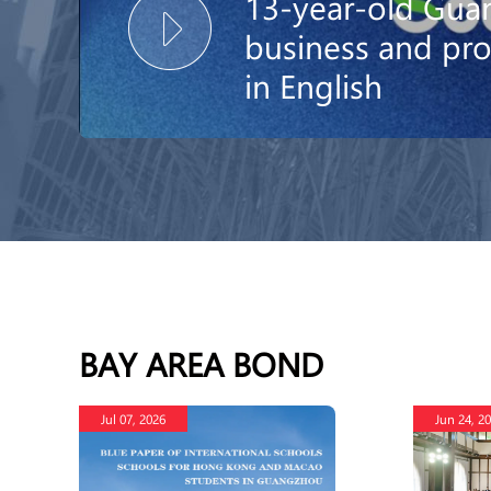
13-year-old Guan
business and p
in English
BAY AREA BOND
Jul 07, 2026
Jun 24, 2