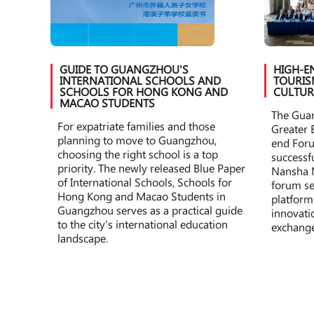
GUIDE TO GUANGZHOU'S
HIGH-E
INTERNATIONAL SCHOOLS AND
TOURIS
SCHOOLS FOR HONG KONG AND
CULTUR
MACAO STUDENTS
The Gua
For expatriate families and those
Greater 
planning to move to Guangzhou,
end For
choosing the right school is a top
successf
priority. The newly released Blue Paper
Nansha 
of International Schools, Schools for
forum se
Hong Kong and Macao Students in
platform
Guangzhou serves as a practical guide
innovatio
to the city's international education
exchange
landscape.