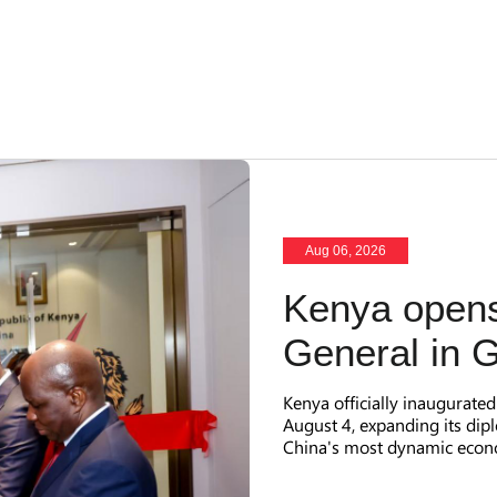
Aug 06, 2026
Kenya opens
General in 
Kenya officially inaugurate
August 4, expanding its dip
China's most dynamic econ