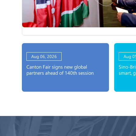
Aug 06, 2026
Aug 0
Canton Fair signs new global
Sino-Bri
partners ahead of 140th session
smart, 