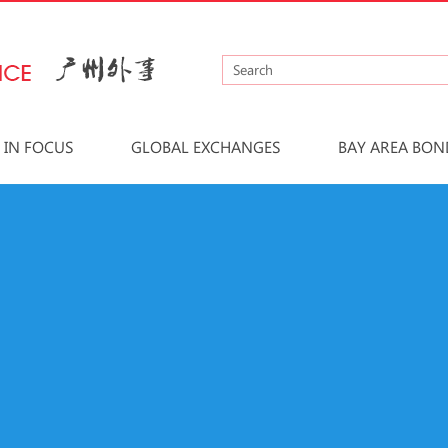
IN FOCUS
GLOBAL EXCHANGES
BAY AREA BON