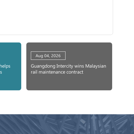
Aug 04, 2026
helps
Guangdong Intercity wins Malaysian
s
rail maintenance contract