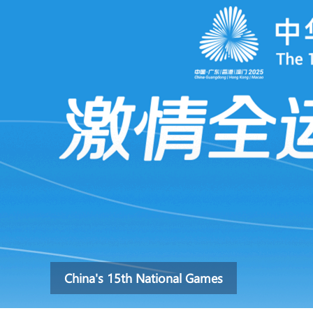
China's 15th National Games