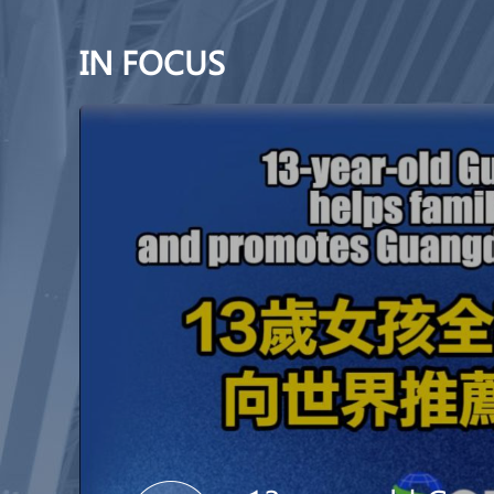
IN FOCUS