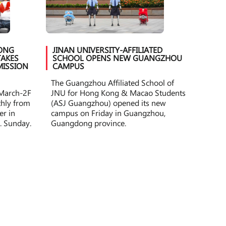
HONG
JINAN UNIVERSITY-AFFILIATED
AKES
SCHOOL OPENS NEW GUANGZHOU
MISSION
CAMPUS
The Guangzhou Affiliated School of
 March-2F
JNU for Hong Kong & Macao Students
othly from
(ASJ Guangzhou) opened its new
er in
campus on Friday in Guangzhou,
. Sunday.
Guangdong province.