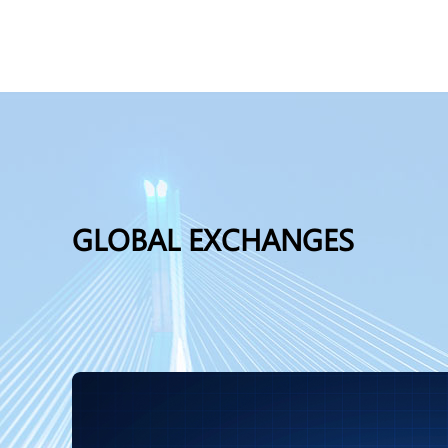
GLOBAL EXCHANGES