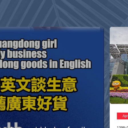
Apr
139th 