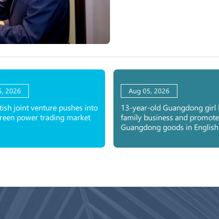
5, 2026
Aug 05, 2026
tish joint venture pushes into
13-year-old Guangdong girl 
green power trading market
family business and promote
Guangdong goods in English