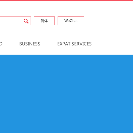
简体
WeChat
D
BUSINESS
EXPAT SERVICES