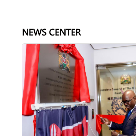
NEWS CENTER