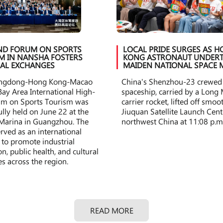
ND FORUM ON SPORTS
LOCAL PRIDE SURGES AS 
M IN NANSHA FOSTERS
KONG ASTRONAUT UNDERT
AL EXCHANGES
MAIDEN NATIONAL SPACE 
ngdong-Hong Kong-Macao
China's Shenzhou-23 crewed
Bay Area International High-
spaceship, carried by a Long
um on Sports Tourism was
carrier rocket, lifted off smo
ully held on June 22 at the
Jiuquan Satellite Launch Cent
Marina in Guangzhou. The
northwest China at 11:08 p.m
rved as an international
 to promote industrial
n, public health, and cultural
s across the region.
READ MORE