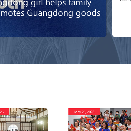
gdong girl helps family
romotes Guangdong goods
026
May 26, 2026