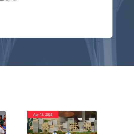
Apr 13, 2026