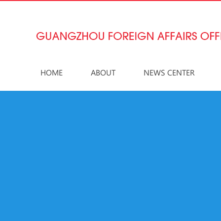
HOME
ABOUT
NEWS CENTER