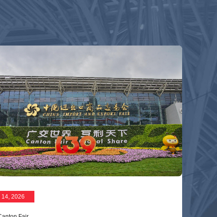
 14, 2026
Canton Fair