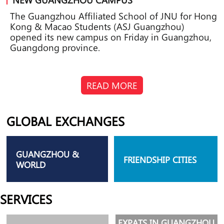
The Guangzhou Affiliated School of JNU for Hong
Kong & Macao Students (ASJ Guangzhou)
opened its new campus on Friday in Guangzhou,
Guangdong province.
READ MORE
GLOBAL EXCHANGES
GUANGZHOU &
FRIENDSHIP CITIES
WORLD
SERVICES
EXPATS IN GUANGZHOU