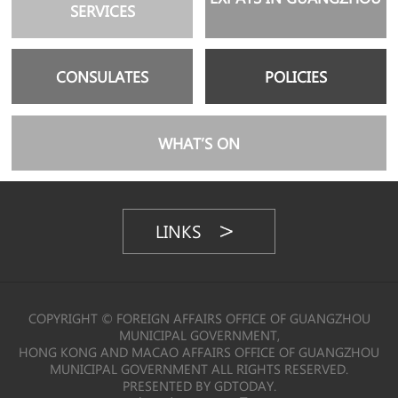
SERVICES
CONSULATES
POLICIES
WHAT’S ON
LINKS
COPYRIGHT © FOREIGN AFFAIRS OFFICE OF GUANGZHOU
MUNICIPAL GOVERNMENT,
HONG KONG AND MACAO AFFAIRS OFFICE OF GUANGZHOU
MUNICIPAL GOVERNMENT ALL RIGHTS RESERVED.
PRESENTED BY GDTODAY.