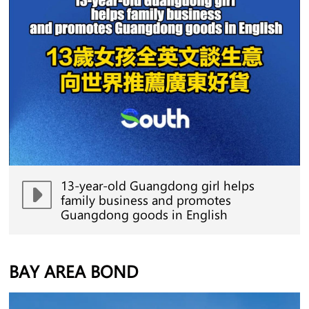
13-year-old Guangdong girl helps
family business and promotes
Guangdong goods in English
BAY AREA BOND