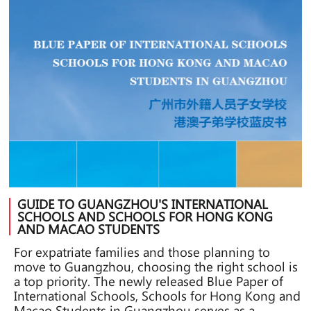
GUIDE TO GUANGZHOU'S INTERNATIONAL
SCHOOLS AND SCHOOLS FOR HONG KONG
AND MACAO STUDENTS
For expatriate families and those planning to
move to Guangzhou, choosing the right school is
a top priority. The newly released Blue Paper of
International Schools, Schools for Hong Kong and
Macao Students in Guangzhou serves as a