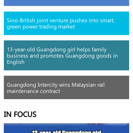
Sino-British joint venture pushes into smart,
green power trading market
13-year-old Guangdong girl helps family
business and promotes Guangdong goods in
English
Guangdong Intercity wins Malaysian rail
maintenance contract
IN FOCUS