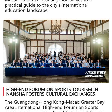
practical guide to the city's international
education landscape.
HIGH-END FORUM ON SPORTS TOURISM IN
NANSHA FOSTERS CULTURAL EXCHANGES
The Guangdong-Hong Kong-Macao Greater Bay
Area International High-end Forum on Sports