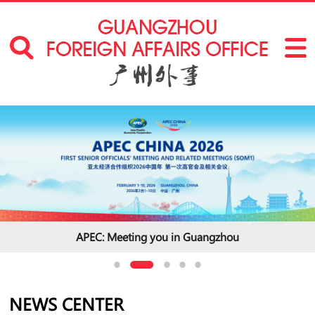
APEC: Meeting you in Guangzhou
NEWS CENTER