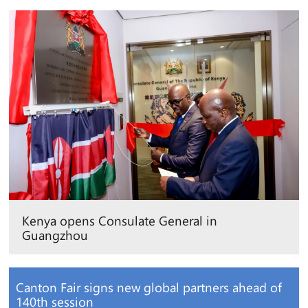
Kenya opens Consulate General in
Guangzhou
Canton Fair signs new global partners ahead of
140th session