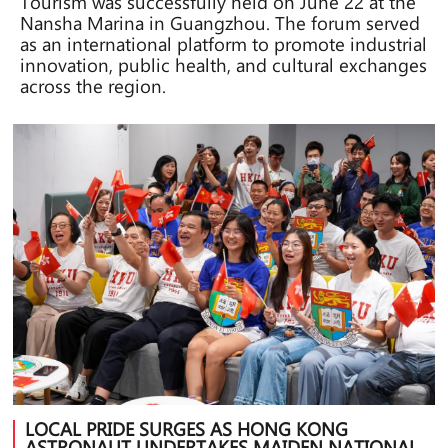
Tourism was successfully held on June 22 at the
Nansha Marina in Guangzhou. The forum served
as an international platform to promote industrial
innovation, public health, and cultural exchanges
across the region.
LOCAL PRIDE SURGES AS HONG KONG
ASTRONAUT UNDERTAKES MAIDEN NATIONAL