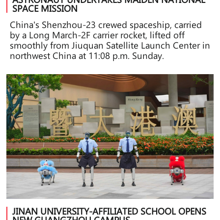
SPACE MISSION
China's Shenzhou-23 crewed spaceship, carried
by a Long March-2F carrier rocket, lifted off
smoothly from Jiuquan Satellite Launch Center in
northwest China at 11:08 p.m. Sunday.
JINAN UNIVERSITY-AFFILIATED SCHOOL OPENS
NEW GUANGZHOU CAMPUS