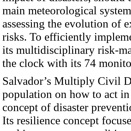
main meteorological systems
assessing the evolution of 
risks. To efficiently implem
its multidisciplinary risk-
the clock with its 74 monito
Salvador’s Multiply Civil D
population on how to act in 
concept of disaster preven
Its resilience concept focus