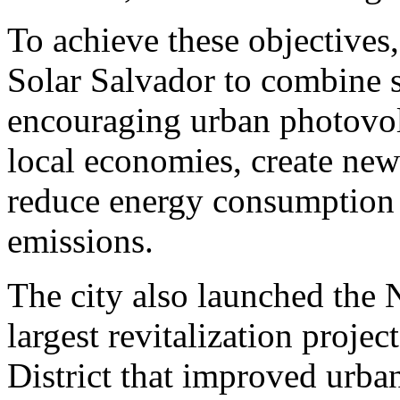
To achieve these objectives,
Solar Salvador to combine s
encouraging urban photovolt
local economies, create new
reduce energy consumption 
emissions.
The city also launched the
largest revitalization proje
District that improved urban