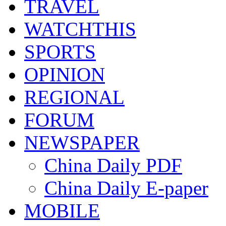
TRAVEL
WATCHTHIS
SPORTS
OPINION
REGIONAL
FORUM
NEWSPAPER
China Daily PDF
China Daily E-paper
MOBILE