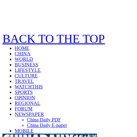
BACK TO THE TOP
HOME
CHINA
WORLD
BUSINESS
LIFESTYLE
CULTURE
TRAVEL
WATCHTHIS
SPORTS
OPINION
REGIONAL
FORUM
NEWSPAPER
China Daily PDF
China Daily E-paper
MOBILE