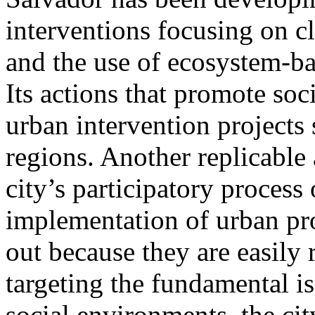
interventions focusing on cl
and the use of ecosystem-ba
Its actions that promote soc
urban intervention projects 
regions. Another replicable a
city’s participatory process 
implementation of urban pro
out because they are easily 
targeting the fundamental is
social environments, the ci