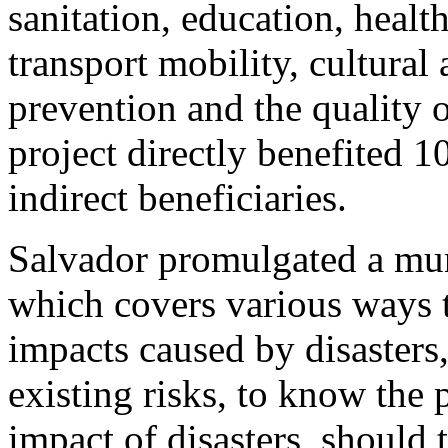
sanitation, education, healt
transport mobility, cultural 
prevention and the quality
project directly benefited 
indirect beneficiaries.
Salvador promulgated a mu
which covers various ways 
impacts caused by disasters
existing risks, to know the
impact of disasters, should