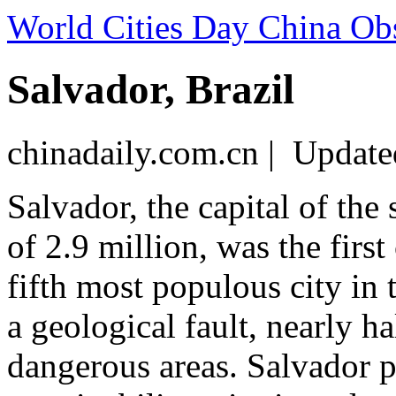
World Cities Day China Ob
Salvador, Brazil
chinadaily.com.cn | Updat
Salvador, the capital of the
of 2.9 million, was the first
fifth most populous city in 
a geological fault, nearly ha
dangerous areas. Salvador p