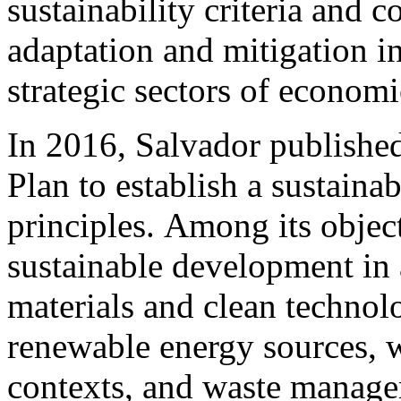
sustainability criteria and c
adaptation and mitigation int
strategic sectors of econom
In 2016, Salvador publishe
Plan to establish a sustainab
principles. Among its objec
sustainable development in a
materials and clean technolo
renewable energy sources, wa
contexts, and waste manag