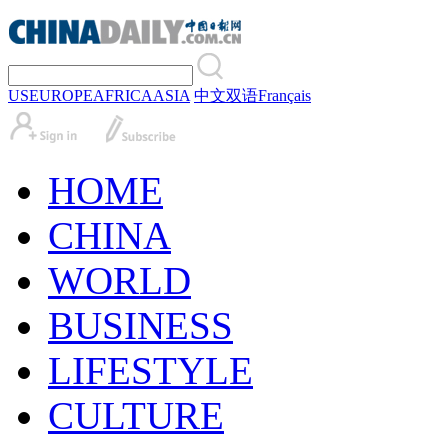
US
EUROPE
AFRICA
ASIA
中文
双语
Français
HOME
CHINA
WORLD
BUSINESS
LIFESTYLE
CULTURE