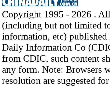
Copyright 1995 -
2026 . All
(including but not limited t
information, etc) published 
Daily Information Co (CDIC
from CDIC, such content sha
any form. Note: Browsers w
resolution are suggested for 