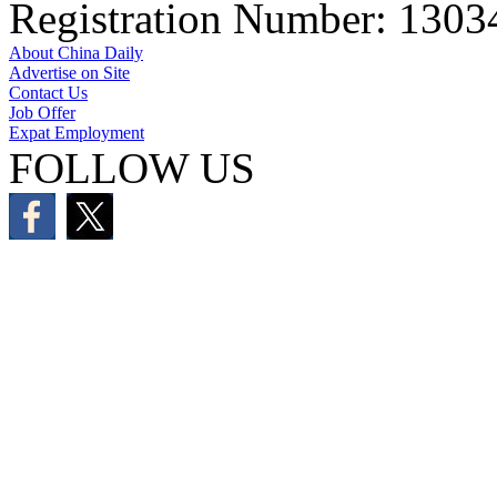
Registration Number: 130
About China Daily
Advertise on Site
Contact Us
Job Offer
Expat Employment
FOLLOW US