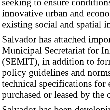
seeking to ensure condition
innovative urban and econ
existing social and spatial i
Salvador has attached impor
Municipal Secretariat for 
(SEMIT), in addition to for
policy guidelines and norm
technical specifications for
purchased or leased by the c
Salvador has been developin