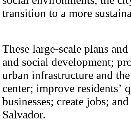
transition to a more sustai
These large-scale plans and 
and social development; pr
urban infrastructure and the 
center; improve residents’ qu
businesses; create jobs; and
Salvador.