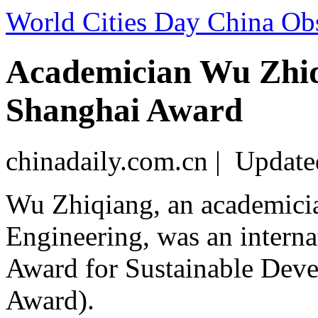
World Cities Day China Ob
Academician Wu Zhiqi
Shanghai Award
chinadaily.com.cn | Updat
Wu Zhiqiang, an academici
Engineering, was an interna
Award for Sustainable Deve
Award).