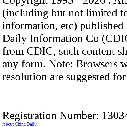
(including but not limited t
information, etc) published 
Daily Information Co (CDIC
from CDIC, such content sha
any form. Note: Browsers w
resolution are suggested for 
Registration Number: 130
About China Daily