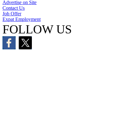
Advertise on Site
Contact Us
Job Offer
Expat Employment
FOLLOW US