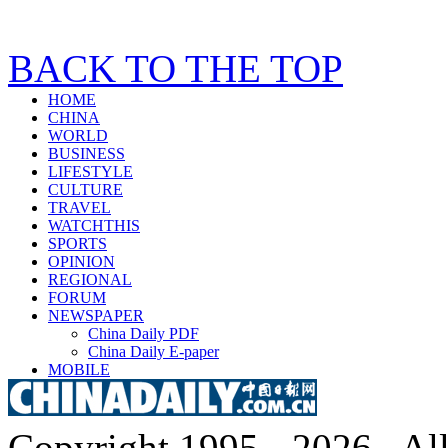
BACK TO THE TOP
HOME
CHINA
WORLD
BUSINESS
LIFESTYLE
CULTURE
TRAVEL
WATCHTHIS
SPORTS
OPINION
REGIONAL
FORUM
NEWSPAPER
China Daily PDF
China Daily E-paper
MOBILE
Copyright 1995 -
2026 . All