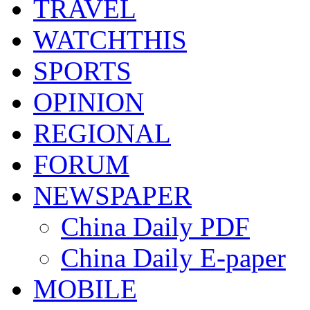
TRAVEL
WATCHTHIS
SPORTS
OPINION
REGIONAL
FORUM
NEWSPAPER
China Daily PDF
China Daily E-paper
MOBILE