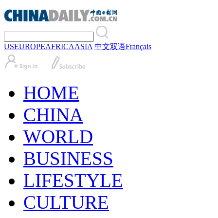
US
EUROPE
AFRICA
ASIA
中文
双语
Français
HOME
CHINA
WORLD
BUSINESS
LIFESTYLE
CULTURE