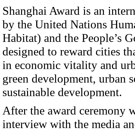
Shanghai Award is an intern
by the United Nations Hu
Habitat) and the People’s G
designed to reward cities th
in economic vitality and ur
green development, urban se
sustainable development.
After the award ceremony w
interview with the media a