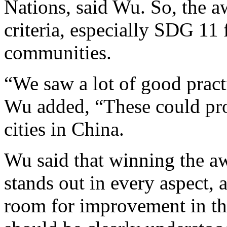
Nations, said Wu. So, the a
criteria, especially SDG 11
communities.
“We saw a lot of good practi
Wu added, “These could pr
cities in China.
Wu said that winning the aw
stands out in every aspect, 
room for improvement in th