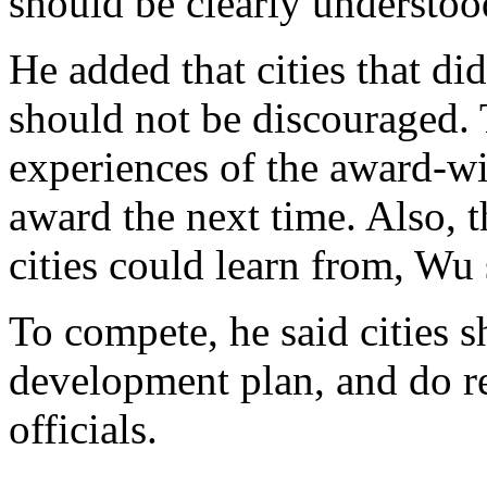
should be clearly understo
He added that cities that di
should not be discouraged. 
experiences of the award-wi
award the next time. Also, th
cities could learn from, Wu
To compete, he said cities s
development plan, and do r
officials.