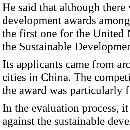
He said that although there
development awards among
the first one for the Unite
the Sustainable Developme
Its applicants came from ar
cities in China. The compet
the award was particularly f
In the evaluation process, i
against the sustainable dev