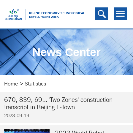
News Center
Home
>
Statistics
670, 839, 69... 'Two Zones' construction
transcript in Beijing E-Town
2023-09-19
2023 World Robot