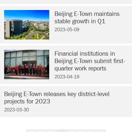
Beijing E-Town maintains
stable growth in Q1
2023-05-09
Financial institutions in
Beijing E-Town submit first-
quarter work reports
2023-04-19
Beijing E-Town releases key district-level
projects for 2023
2023-03-30