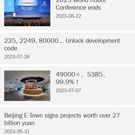
Conference ends
2023-08-22
225, 2249, 80000... Unlock development
code
2023-07-26
49000+、5385、
99.9%！
2023-07-07
Beijing E-Town signs projects worth over 27
billion yuan
2023-05-31