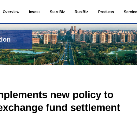
Overview
Invest
ts and Information
 Information