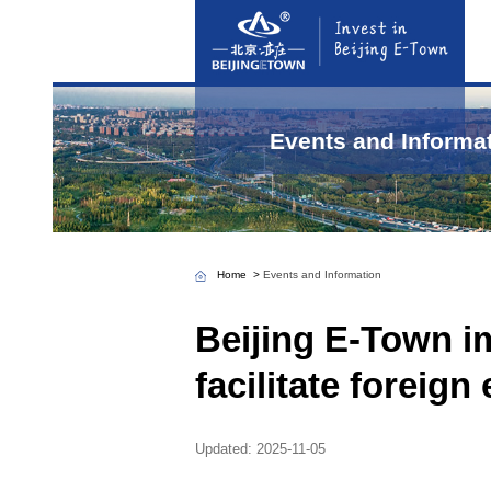
Even
Home
>
Events and