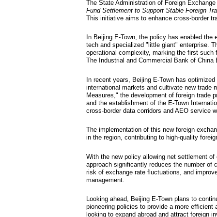
Beijin
facilit
Updated: 2025-11-0
The State Administr
Fund Settlement to
This initiative aim
In Beijing E-Town, t
tech and specialized
operational complexi
The Industrial and 