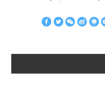
In recent years, Be
international marke
Measures," the deve
and the establishme
cross-border data c
The implementation 
in the region, contr
With the new policy
approach significan
risk of exchange rat
management.
Looking ahead, Beij