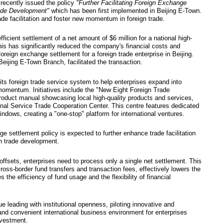
g E-Town implement
ate foreign exchang
5
ation of Foreign Exchange recently issued the po
 Support Stable Foreign Trade Development"
which
s to enhance cross-border trade facilitation and fo
he policy has enabled the efficient settlement of a 
 "little giant" enterprise. This has significantly 
ty, marking the first such foreign exchange settlem
Commercial Bank of China Beijing E-Town Branch, fa