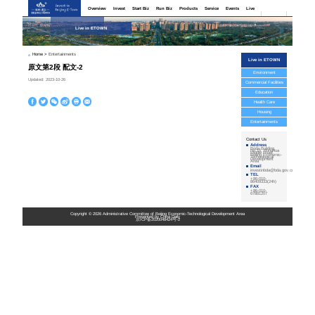
Home
>
Enterta