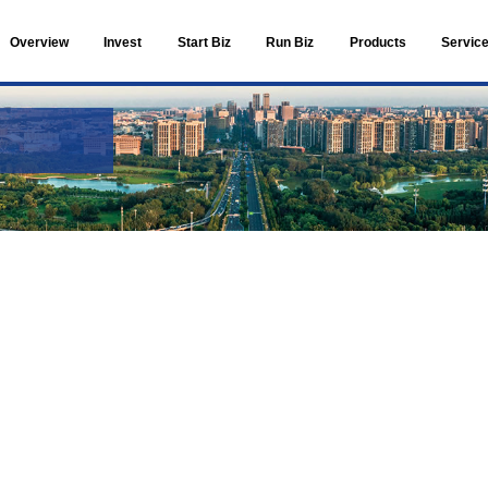
Overview
Invest
Live in ETOWN
Facilities