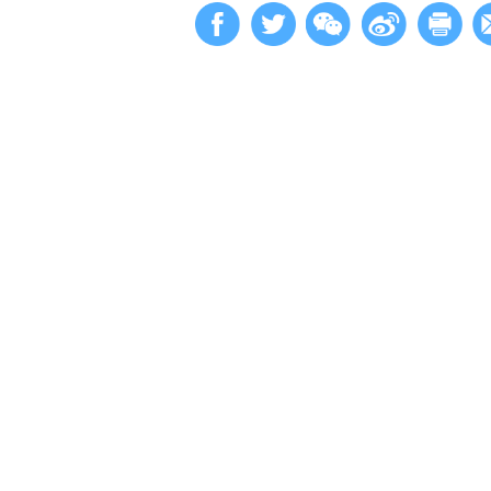
原文第1
Updated: 2023-10-
Facebook
Twitter
W