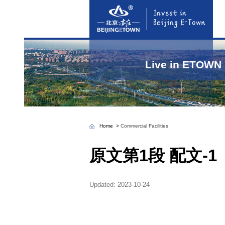
Home
>
Commercial 