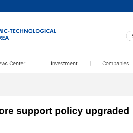
ews Center
Investment
Companies
store support policy upgraded