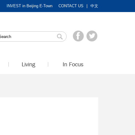
INVEST in Beijing E-Town
CONTACT US
|
中文
Living
In Focus