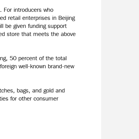
t. For introducers who
ed retail enterprises in Beijing
ll be given funding support
ed store that meets the above
ing, 50 percent of the total
 foreign well-known brand-new
atches, bags, and gold and
ities for other consumer