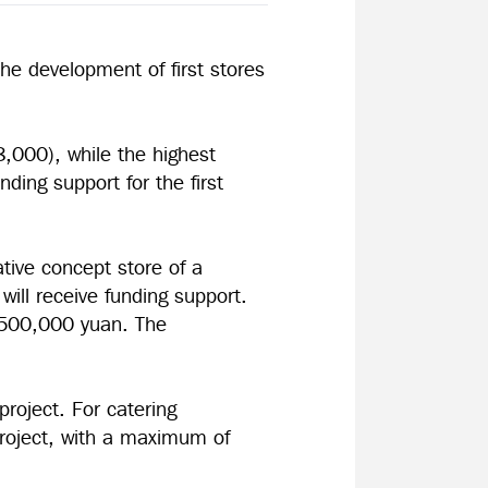
e development of first stores
18,000), while the highest
nding support for the first
ative concept store of a
will receive funding support.
r 500,000 yuan. The
project. For catering
 project, with a maximum of