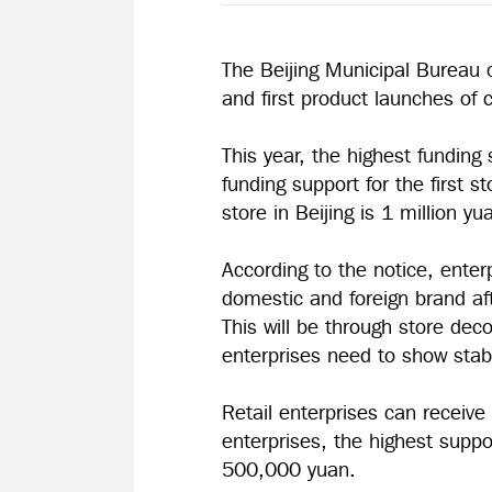
The Beijing Municipal Bureau 
and first product launches o
This year, the highest funding 
funding support for the first s
store in Beijing is 1 million yu
According to the notice, enterp
domestic and foreign brand aft
This will be through store de
enterprises need to show sta
Retail enterprises can receive 
enterprises, the highest suppo
500,000 yuan.