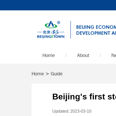
Home
About
N
Home
>
Guide
Beijing's first 
Updated: 2023-03-10