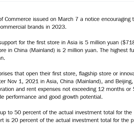
of Commerce issued on March 7 a notice encouraging th
f commercial brands in 2023.
support for the first store in Asia is 5 million yuan ($7
tore in China (Mainland) is 2 million yuan. The highest fu
an.
rises that open their first store, flagship store or innov
er Nov 1, 2021 in Asia, China (Mainland), and Beijing, 
coration and rent expenses not exceeding 12 months o
ble performance and good growth potential.
up to 50 percent of the actual investment total for the 
rt is 20 percent of the actual investment total for the