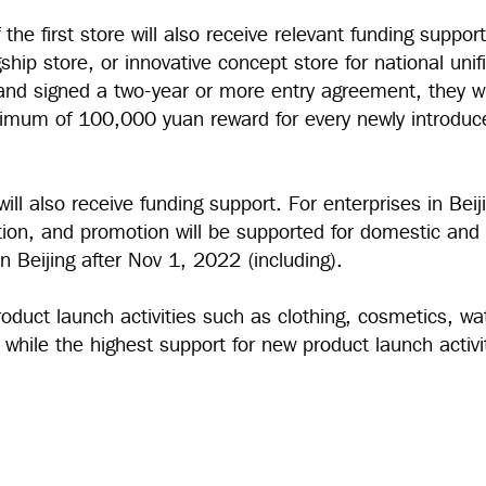
the first store will also receive relevant funding suppor
gship store, or innovative concept store for national unifi
and signed a two-year or more entry agreement, they wi
imum of 100,000 yuan reward for every newly introduc
ill also receive funding support. For enterprises in Beij
ction, and promotion will be supported for domestic and
 in Beijing after Nov 1, 2022 (including).
roduct launch activities such as clothing, cosmetics, w
n, while the highest support for new product launch activ