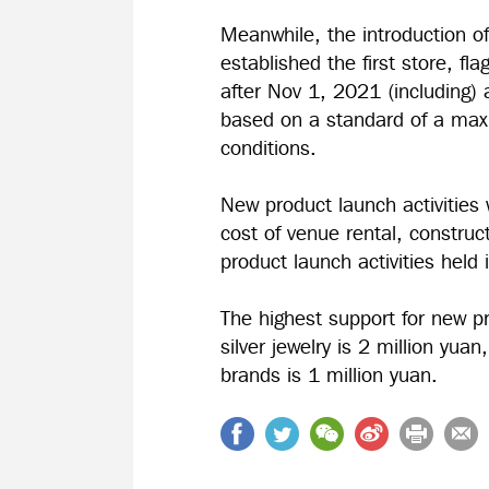
Meanwhile, the introduction of 
established the first store, fla
after Nov 1, 2021 (including) 
based on a standard of a max
conditions.
New product launch activities w
cost of venue rental, constru
product launch activities held
The highest support for new p
silver jewelry is 2 million yua
brands is 1 million yuan.