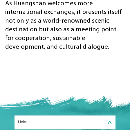
As Huangshan welcomes more
international exchanges, it presents itself
not only as a world-renowned scenic
destination but also as a meeting point
for cooperation, sustainable
development, and cultural dialogue.
>
Links