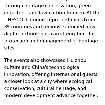
through heritage conservation, green
industries, and low-carbon tourism. At the
UNESCO dialogue, representatives from
35 countries and regions examined how
digital technologies can strengthen the
protection and management of heritage
sites.
The events also showcased Huizhou
culture and China's technological
innovation, offering international guests
a closer look at a city where ecological
conservation, cultural heritage, and
modern development advance together.