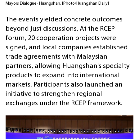
Mayors Dialogue · Huangshan. [Photo/Huangshan Daily]
The events yielded concrete outcomes
beyond just discussions. At the RCEP
forum, 20 cooperation projects were
signed, and local companies established
trade agreements with Malaysian
partners, allowing Huangshan's specialty
products to expand into international
markets. Participants also launched an
initiative to strengthen regional
exchanges under the RCEP framework.