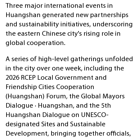
Three major international events in
Huangshan generated new partnerships
and sustainability initiatives, underscoring
the eastern Chinese city's rising role in
global cooperation.
A series of high-level gatherings unfolded
in the city over one week, including the
2026 RCEP Local Government and
Friendship Cities Cooperation
(Huangshan) Forum, the Global Mayors
Dialogue · Huangshan, and the 5th
Huangshan Dialogue on UNESCO-
designated Sites and Sustainable
Development, bringing together officials,