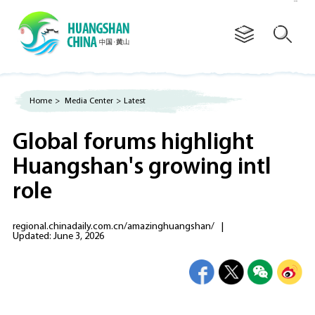
Advertorial
Home
>
Media Center
>
Latest
Global forums highlight
Huangshan's growing intl
role
regional.chinadaily.com.cn/amazinghuangshan/
|
Updated: June 3, 2026