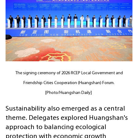
The signing ceremony of 2026 RCEP Local Government and
Friendship Cities Cooperation (Huangshan) Forum.
[Photo/Huangshan Daily]
Sustainability also emerged as a central
theme. Delegates explored Huangshan's
approach to balancing ecological
protection with economic growth