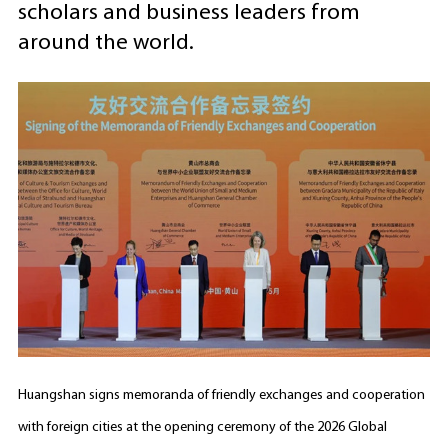
scholars and business leaders from
around the world.
Huangshan signs memoranda of friendly exchanges and cooperation
with foreign cities at the opening ceremony of the 2026 Global