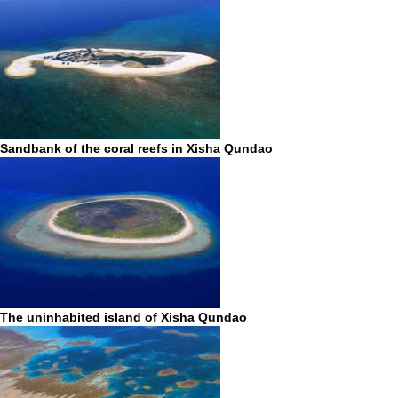
Sandbank of the coral reefs in Xisha Qundao
The uninhabited island of Xisha Qundao