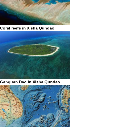
Coral reefs in Xisha Qundao
Ganquan Dao in Xisha Qundao