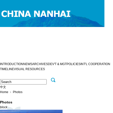
INTRODUCTION
NEWS
ARCHIVES
DEV'T & MGT
POLICIES
INT'L COOPERATION
TIMELINE
VISUAL RESOURCES
中文
Home
﹥
Photos
Photos
block