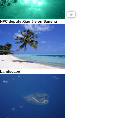
NPC deputy Xiao Jie on Sansha
Landscape