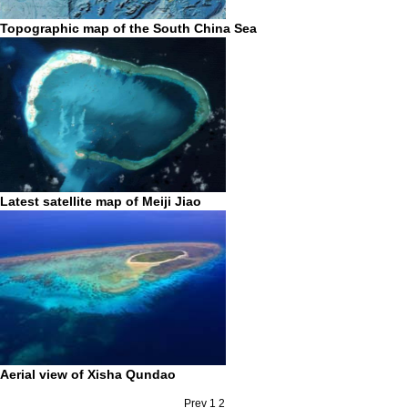
Topographic map of the South China Sea
Latest satellite map of Meiji Jiao
Aerial view of Xisha Qundao
Prev
1
2