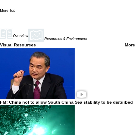
More
Top
Overview
Resources & Environment
Visual Resources
More
FM: China not to allow South China Sea stability to be disturbed