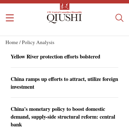
Home /
Policy Analysis
Yellow River protection efforts bolstered
China ramps up efforts to attract, utilize foreign
investment
China's monetary policy to boost domestic
demand, supply-side structural reform: central
bank