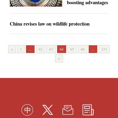
boosting advantages
China revises law on wildlife protection
<
1
...
62
63
64
65
66
...
111
>