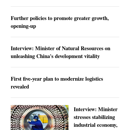
Further policies to promote greater growth,
opening-up
Interview: Minister of Natural Resources on
unleashing China's development vitality
First five-year plan to modernize logistics
revealed
Interview: Minister
stresses stabilizing
industrial economy,