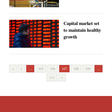
Capital market set
to maintain healthy
growth
<
1
...
105
106
107
108
109
...
111
>