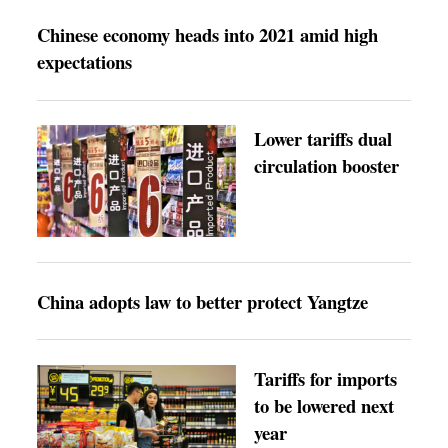
Chinese economy heads into 2021 amid high
expectations
Lower tariffs dual
circulation booster
China adopts law to better protect Yangtze
Tariffs for imports
to be lowered next
year