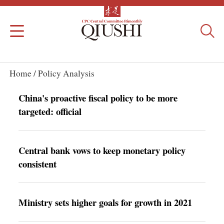
Home /
Policy Analysis
China's proactive fiscal policy to be more
targeted: official
Central bank vows to keep monetary policy
consistent
Ministry sets higher goals for growth in 2021