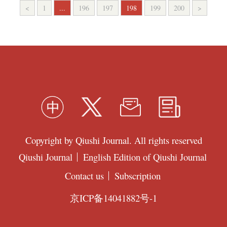
<
1
...
196
197
198
199
200
>
Copyright by Qiushi Journal. All rights reserved
Qiushi Journal
English Edition of Qiushi Journal
Contact us
Subscription
京ICP备14041882号-1