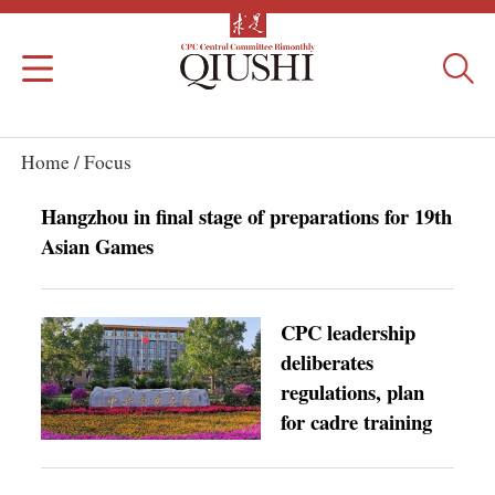
Home /
Focus
Hangzhou in final stage of preparations for 19th
Asian Games
CPC leadership
deliberates
regulations, plan
for cadre training