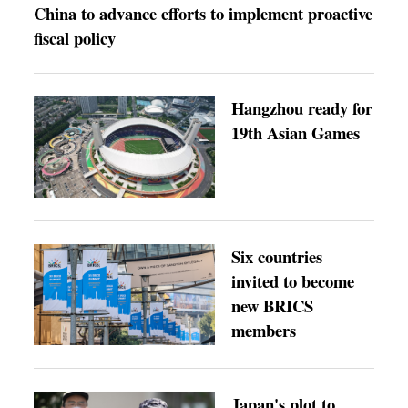
China to advance efforts to implement proactive
fiscal policy
Hangzhou ready for
19th Asian Games
Six countries
invited to become
new BRICS
members
Japan's plot to