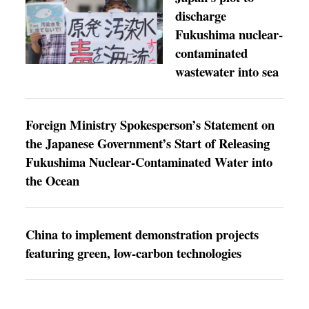
discharge
Fukushima nuclear-
contaminated
wastewater into sea
Foreign Ministry Spokesperson’s Statement on
the Japanese Government’s Start of Releasing
Fukushima Nuclear-Contaminated Water into
the Ocean
China to implement demonstration projects
featuring green, low-carbon technologies