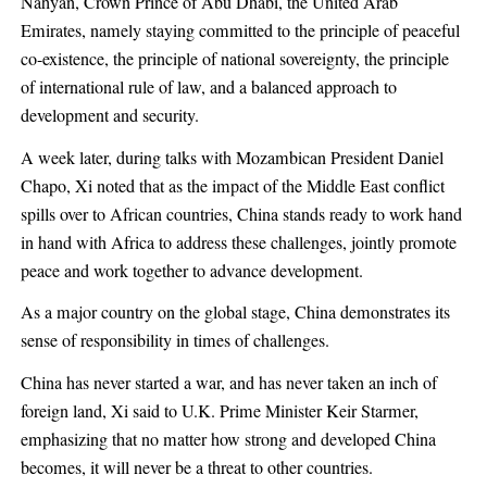
Nahyan, Crown Prince of Abu Dhabi, the United Arab
Emirates, namely staying committed to the principle of peaceful
co-existence, the principle of national sovereignty, the principle
of international rule of law, and a balanced approach to
development and security.
A week later, during talks with Mozambican President Daniel
Chapo, Xi noted that as the impact of the Middle East conflict
spills over to African countries, China stands ready to work hand
in hand with Africa to address these challenges, jointly promote
peace and work together to advance development.
As a major country on the global stage, China demonstrates its
sense of responsibility in times of challenges.
China has never started a war, and has never taken an inch of
foreign land, Xi said to U.K. Prime Minister Keir Starmer,
emphasizing that no matter how strong and developed China
becomes, it will never be a threat to other countries.