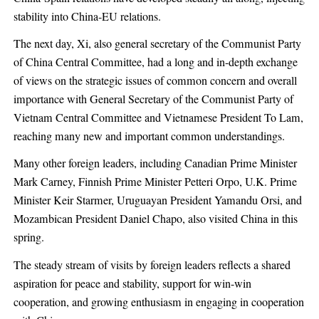
stability into China-EU relations.
The next day, Xi, also general secretary of the Communist Party
of China Central Committee, had a long and in-depth exchange
of views on the strategic issues of common concern and overall
importance with General Secretary of the Communist Party of
Vietnam Central Committee and Vietnamese President To Lam,
reaching many new and important common understandings.
Many other foreign leaders, including Canadian Prime Minister
Mark Carney, Finnish Prime Minister Petteri Orpo, U.K. Prime
Minister Keir Starmer, Uruguayan President Yamandu Orsi, and
Mozambican President Daniel Chapo, also visited China in this
spring.
The steady stream of visits by foreign leaders reflects a shared
aspiration for peace and stability, support for win-win
cooperation, and growing enthusiasm in engaging in cooperation