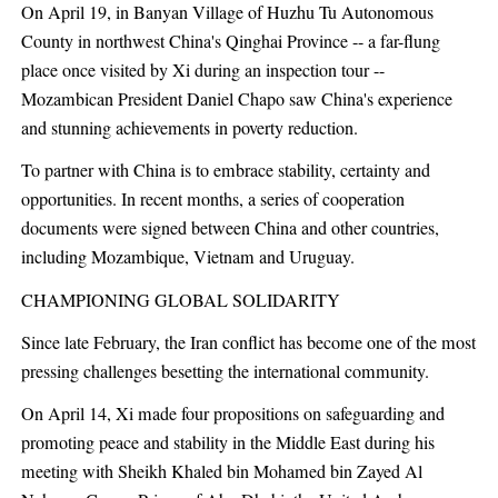
On April 19, in Banyan Village of Huzhu Tu Autonomous
County in northwest China's Qinghai Province -- a far-flung
place once visited by Xi during an inspection tour --
Mozambican President Daniel Chapo saw China's experience
and stunning achievements in poverty reduction.
To partner with China is to embrace stability, certainty and
opportunities. In recent months, a series of cooperation
documents were signed between China and other countries,
including Mozambique, Vietnam and Uruguay.
CHAMPIONING GLOBAL SOLIDARITY
Since late February, the Iran conflict has become one of the most
pressing challenges besetting the international community.
On April 14, Xi made four propositions on safeguarding and
promoting peace and stability in the Middle East during his
meeting with Sheikh Khaled bin Mohamed bin Zayed Al