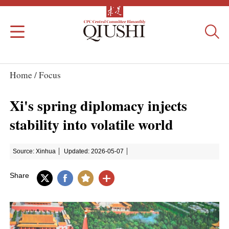
Home /
Focus
Xi's spring diplomacy injects
stability into volatile world
Source: Xinhua
Updated: 2026-05-07
Share