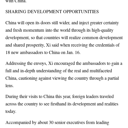
with China.
SHARING DEVELOPMENT OPPORTUNITIES
China will open its doors still wider, and inject greater certainty
and fresh momentum into the world through its high-quality
development, so that countries will realize common development
and shared prosperity, Xi said when receiving the credentials of
18 new ambassadors to China on Jan. 16.
Addressing the envoys, Xi encouraged the ambassadors to gain a
full and in-depth understanding of the real and multifaceted
China, cautioning against viewing the country through a partial
lens.
During their visits to China this year, foreign leaders traveled
across the country to see firsthand its development and realities
today.
Accompanied by about 30 senior executives from leading