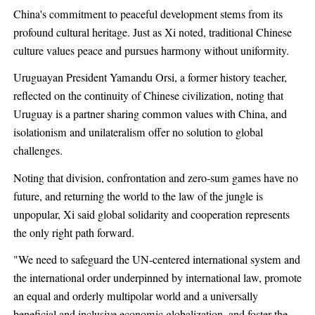
China's commitment to peaceful development stems from its
profound cultural heritage. Just as Xi noted, traditional Chinese
culture values peace and pursues harmony without uniformity.
Uruguayan President Yamandu Orsi, a former history teacher,
reflected on the continuity of Chinese civilization, noting that
Uruguay is a partner sharing common values with China, and
isolationism and unilateralism offer no solution to global
challenges.
Noting that division, confrontation and zero-sum games have no
future, and returning the world to the law of the jungle is
unpopular, Xi said global solidarity and cooperation represents
the only right path forward.
"We need to safeguard the UN-centered international system and
the international order underpinned by international law, promote
an equal and orderly multipolar world and a universally
beneficial and inclusive economic globalization, and foster the