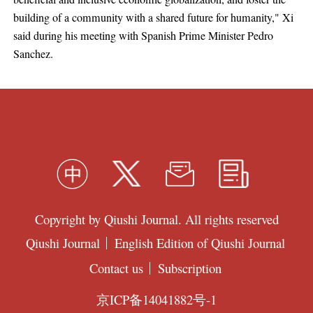
building of a community with a shared future for humanity," Xi
said during his meeting with Spanish Prime Minister Pedro
Sanchez.
Copyright by Qiushi Journal. All rights reserved
Qiushi Journal
English Edition of Qiushi Journal
Contact us
Subscription
京ICP备14041882号-1