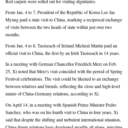
Red carpets were rolled out for visiting dignitaries.
From Jan. 4 to 7, President of the Republic of Korea Lee Jae
Myung paid a state visit to China, marking a reciprocal exchange
of visits between the two heads of state within just over two
months.
From Jan. 4 to 8, Taoiseach of Ireland Micheal Martin paid an
official visit to China, the first by an Irish Taoiseach in 14 years.
In a meeting with German Chancellor Friedrich Merz on Feb.
25, Xi noted that Merz's visit coincided with the period of Spring
Festival celebrations. The visit could be likened to an exchange
between relatives and friends, reflecting the close and high-level
nature of China-Germany relations, according to Xi.
On April 14, in a meeting with Spanish Prime Minister Pedro
Sanchez, who was on his fourth visit to China in four years, Xi
said that despite the shifting and turbulent international situation,
China-Spain relations have developed steadily all along, injecting