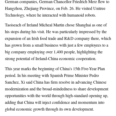
German companies, German Chancellor Friedrich Merz flew to
Hangzhou, Zhejiang Province, on Feb. 26. He visited Unitree
Technology, where he interacted with humanoid robots.
Taoiseach of Ireland Micheal Martin chose Shanghai as one of
his stops during his visit. He was particularly impressed by the
expansion of an Irish food trade and R&D company there, which
has grown from a small business with just a few employees to a
big company employing over 1,400 people, highlighting the
strong potential of Ireland-China economic cooperation.
This year marks the beginning of China's 15th Five-Year Plan
period. In his meeting with Spanish Prime Minister Pedro
Sanchez, Xi said China has firm resolve in advancing Chinese
modernization and the broad-mindedness to share development
opportunities with the world through high-standard opening up,
adding that China will inject confidence and momentum into
global economic growth through its own development.