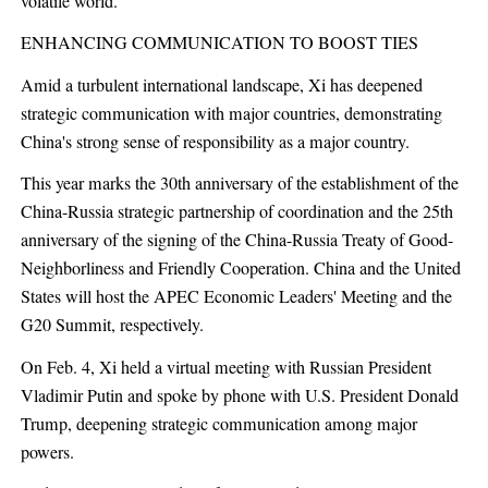
volatile world.
ENHANCING COMMUNICATION TO BOOST TIES
Amid a turbulent international landscape, Xi has deepened
strategic communication with major countries, demonstrating
China's strong sense of responsibility as a major country.
This year marks the 30th anniversary of the establishment of the
China-Russia strategic partnership of coordination and the 25th
anniversary of the signing of the China-Russia Treaty of Good-
Neighborliness and Friendly Cooperation. China and the United
States will host the APEC Economic Leaders' Meeting and the
G20 Summit, respectively.
On Feb. 4, Xi held a virtual meeting with Russian President
Vladimir Putin and spoke by phone with U.S. President Donald
Trump, deepening strategic communication among major
powers.