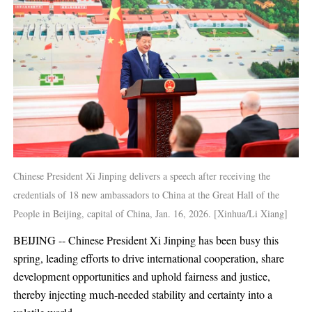
Chinese President Xi Jinping delivers a speech after receiving the
credentials of 18 new ambassadors to China at the Great Hall of the
People in Beijing, capital of China, Jan. 16, 2026. [Xinhua/Li Xiang]
BEIJING -- Chinese President Xi Jinping has been busy this
spring, leading efforts to drive international cooperation, share
development opportunities and uphold fairness and justice,
thereby injecting much-needed stability and certainty into a