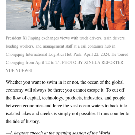
President Xi Jinping exchanges views with truck drivers, train drivers,
loading workers, and management staff at a rail container hub in
Chongqing International Logistics Hub Park, April 22, 2024. He toured
Chongqing from April 22 to 24. PHOTO BY XINHUA REPORTER
YUE YUEWEI
Whether you want to swim in it or not, the ocean of the global
economy will always be there; you cannot escape it. To cut off
the flow of capital, technology, products, industries, and people
between economies and force the vast ocean waters to back into
isolated lakes and creeks is simply not possible. It runs counter to
the tide of history.
—A keynote speech at the opening session of the World