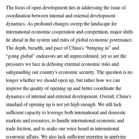
The focus of open development lies in addressing the issue of
coordination between internal and external development
dynamics. As profound changes sweep the landscape for
international economic cooperation and competition, major shifts
lie ahead in the system and rules of global economic governance.
The depth, breadth, and pace of China’s “bringing in” and
“going global” endeavors are all unprecedented, yet so are the
pressures we face in defusing external economic risks and
safeguarding our country's economic security. The question is no
longer whether we should open up, but rather how we can
improve the quality of opening up and better coordinate the
dynamics of internal and external development. Overall, China's
standard of opening up is not yet high enough. We still lack
sufficient capacity to leverage both international and domestic
markets and resources, to handle international economic and
trade friction, and to make our voice heard in international
economic affairs. We also lack sufficient expertise in applying