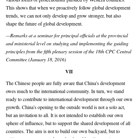
This shows that when we proactively follow global development
trends, we can not only develop and grow stronger, but also
shape the future of global development.
—Remarks at a seminar for principal officials at the provincial
and ministerial level on studying and implementing the guiding
principles from the fifth plenary session of the 18th CPC Central
Committee (January 18, 2016)
VII
The Chinese people are fully aware that China’s development
owes much to the international community. In turn, we stand
ready to contribute to international development through our own
growth. China’s opening to the outside world is not a solo act,
but an invitation to all. It is not intended to establish our own
sphere of influence, but to support the shared development of all
countries. The aim is not to build our own backyard, but to