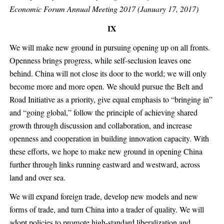
Economic Forum Annual Meeting 2017 (January 17, 2017)
IX
We will make new ground in pursuing opening up on all fronts.
Openness brings progress, while self-seclusion leaves one
behind. China will not close its door to the world; we will only
become more and more open. We should pursue the Belt and
Road Initiative as a priority, give equal emphasis to “bringing in”
and “going global,” follow the principle of achieving shared
growth through discussion and collaboration, and increase
openness and cooperation in building innovation capacity. With
these efforts, we hope to make new ground in opening China
further through links running eastward and westward, across
land and over sea.
We will expand foreign trade, develop new models and new
forms of trade, and turn China into a trader of quality. We will
adopt policies to promote high-standard liberalization and