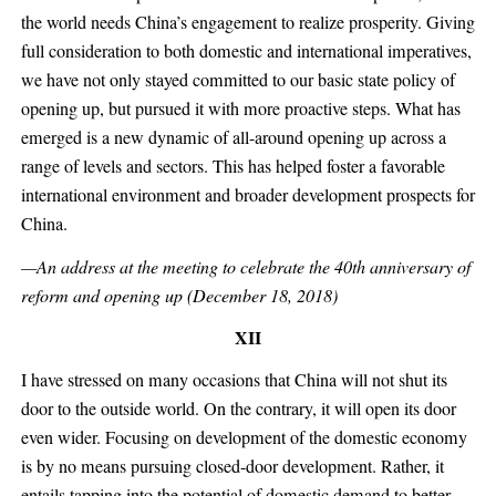
the world needs China’s engagement to realize prosperity. Giving
full consideration to both domestic and international imperatives,
we have not only stayed committed to our basic state policy of
opening up, but pursued it with more proactive steps. What has
emerged is a new dynamic of all-around opening up across a
range of levels and sectors. This has helped foster a favorable
international environment and broader development prospects for
China.
—An address at the meeting to celebrate the 40th anniversary of
reform and opening up (December 18, 2018)
XII
I have stressed on many occasions that China will not shut its
door to the outside world. On the contrary, it will open its door
even wider. Focusing on development of the domestic economy
is by no means pursuing closed-door development. Rather, it
entails tapping into the potential of domestic demand to better