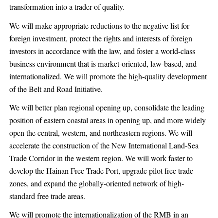
transformation into a trader of quality.
We will make appropriate reductions to the negative list for
foreign investment, protect the rights and interests of foreign
investors in accordance with the law, and foster a world-class
business environment that is market-oriented, law-based, and
internationalized. We will promote the high-quality development
of the Belt and Road Initiative.
We will better plan regional opening up, consolidate the leading
position of eastern coastal areas in opening up, and more widely
open the central, western, and northeastern regions. We will
accelerate the construction of the New International Land-Sea
Trade Corridor in the western region. We will work faster to
develop the Hainan Free Trade Port, upgrade pilot free trade
zones, and expand the globally-oriented network of high-
standard free trade areas.
We will promote the internationalization of the RMB in an