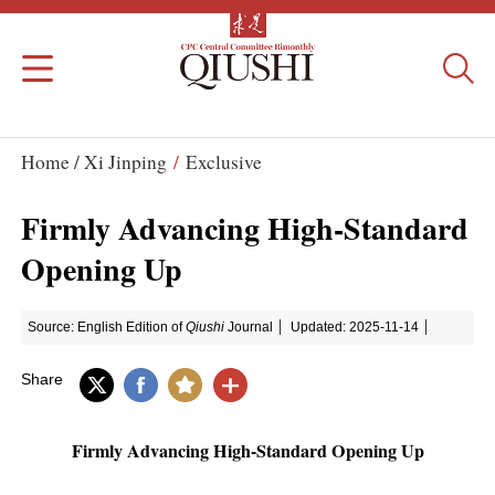
Home /
Xi Jinping
/
Exclusive
Firmly Advancing High-Standard
Opening Up
Source: English Edition of
Qiushi
Journal
Updated: 2025-11-14
Share
Firmly Advancing High-Standard Opening Up