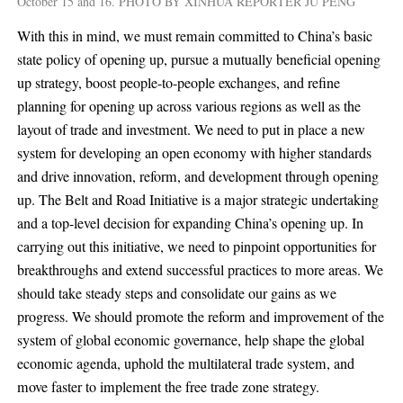
October 15 and 16. PHOTO BY XINHUA REPORTER JU PENG
With this in mind, we must remain committed to China’s basic
state policy of opening up, pursue a mutually beneficial opening
up strategy, boost people-to-people exchanges, and refine
planning for opening up across various regions as well as the
layout of trade and investment. We need to put in place a new
system for developing an open economy with higher standards
and drive innovation, reform, and development through opening
up. The Belt and Road Initiative is a major strategic undertaking
and a top-level decision for expanding China’s opening up. In
carrying out this initiative, we need to pinpoint opportunities for
breakthroughs and extend successful practices to more areas. We
should take steady steps and consolidate our gains as we
progress. We should promote the reform and improvement of the
system of global economic governance, help shape the global
economic agenda, uphold the multilateral trade system, and
move faster to implement the free trade zone strategy.