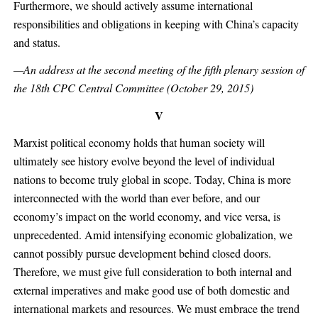
Furthermore, we should actively assume international
responsibilities and obligations in keeping with China’s capacity
and status.
—An address at the second meeting of the fifth plenary session of
the 18th CPC Central Committee (October 29, 2015)
V
Marxist political economy holds that human society will
ultimately see history evolve beyond the level of individual
nations to become truly global in scope. Today, China is more
interconnected with the world than ever before, and our
economy’s impact on the world economy, and vice versa, is
unprecedented. Amid intensifying economic globalization, we
cannot possibly pursue development behind closed doors.
Therefore, we must give full consideration to both internal and
external imperatives and make good use of both domestic and
international markets and resources. We must embrace the trend