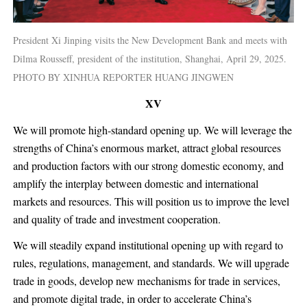
President Xi Jinping visits the New Development Bank and meets with
Dilma Rousseff, president of the institution, Shanghai, April 29, 2025.
PHOTO BY XINHUA REPORTER HUANG JINGWEN
XV
We will promote high-standard opening up. We will leverage the
strengths of China’s enormous market, attract global resources
and production factors with our strong domestic economy, and
amplify the interplay between domestic and international
markets and resources. This will position us to improve the level
and quality of trade and investment cooperation.
We will steadily expand institutional opening up with regard to
rules, regulations, management, and standards. We will upgrade
trade in goods, develop new mechanisms for trade in services,
and promote digital trade, in order to accelerate China’s