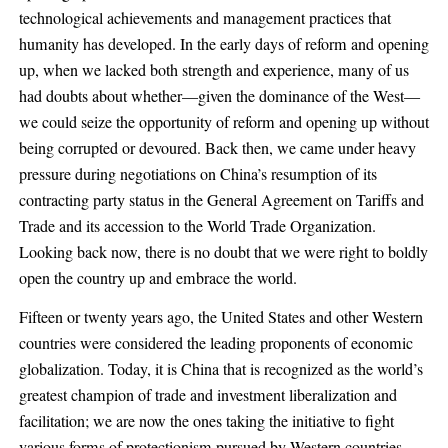
technological achievements and management practices that
humanity has developed. In the early days of reform and opening
up, when we lacked both strength and experience, many of us
had doubts about whether—given the dominance of the West—
we could seize the opportunity of reform and opening up without
being corrupted or devoured. Back then, we came under heavy
pressure during negotiations on China’s resumption of its
contracting party status in the General Agreement on Tariffs and
Trade and its accession to the World Trade Organization.
Looking back now, there is no doubt that we were right to boldly
open the country up and embrace the world.
Fifteen or twenty years ago, the United States and other Western
countries were considered the leading proponents of economic
globalization. Today, it is China that is recognized as the world’s
greatest champion of trade and investment liberalization and
facilitation; we are now the ones taking the initiative to fight
various forms of protectionism pursued by Western countries.