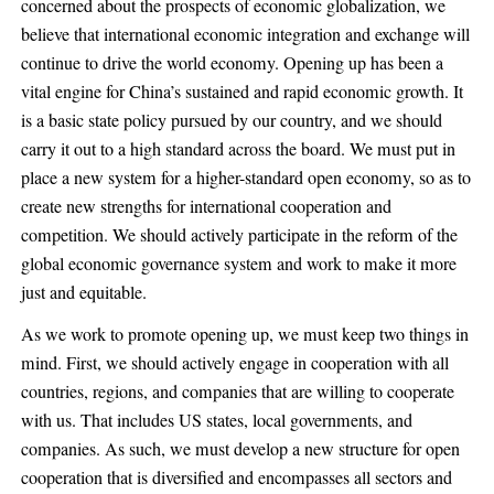
concerned about the prospects of economic globalization, we
believe that international economic integration and exchange will
continue to drive the world economy. Opening up has been a
vital engine for China’s sustained and rapid economic growth. It
is a basic state policy pursued by our country, and we should
carry it out to a high standard across the board. We must put in
place a new system for a higher-standard open economy, so as to
create new strengths for international cooperation and
competition. We should actively participate in the reform of the
global economic governance system and work to make it more
just and equitable.
As we work to promote opening up, we must keep two things in
mind. First, we should actively engage in cooperation with all
countries, regions, and companies that are willing to cooperate
with us. That includes US states, local governments, and
companies. As such, we must develop a new structure for open
cooperation that is diversified and encompasses all sectors and