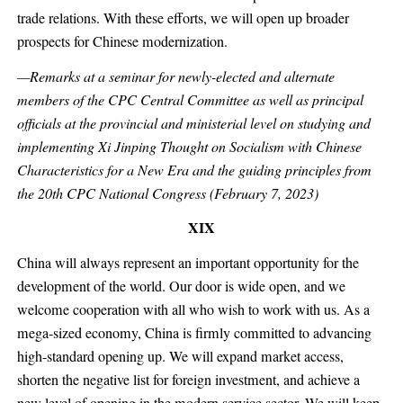
trade relations. With these efforts, we will open up broader
prospects for Chinese modernization.
—Remarks at a seminar for newly-elected and alternate
members of the CPC Central Committee as well as principal
officials at the provincial and ministerial level on studying and
implementing Xi Jinping Thought on Socialism with Chinese
Characteristics for a New Era and the guiding principles from
the 20th CPC National Congress (February 7, 2023)
XIX
China will always represent an important opportunity for the
development of the world. Our door is wide open, and we
welcome cooperation with all who wish to work with us. As a
mega-sized economy, China is firmly committed to advancing
high-standard opening up. We will expand market access,
shorten the negative list for foreign investment, and achieve a
new level of opening in the modern service sector. We will keep