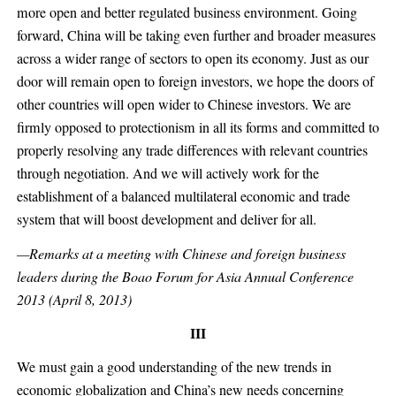
more open and better regulated business environment. Going
forward, China will be taking even further and broader measures
across a wider range of sectors to open its economy. Just as our
door will remain open to foreign investors, we hope the doors of
other countries will open wider to Chinese investors. We are
firmly opposed to protectionism in all its forms and committed to
properly resolving any trade differences with relevant countries
through negotiation. And we will actively work for the
establishment of a balanced multilateral economic and trade
system that will boost development and deliver for all.
—Remarks at a meeting with Chinese and foreign business
leaders during the Boao Forum for Asia Annual Conference
2013 (April 8, 2013)
III
We must gain a good understanding of the new trends in
economic globalization and China’s new needs concerning