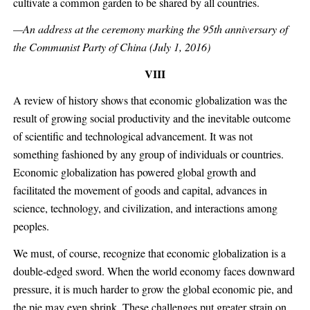
cultivate a common garden to be shared by all countries.
—An address at the ceremony marking the 95th anniversary of
the Communist Party of China (July 1, 2016)
VIII
A review of history shows that economic globalization was the
result of growing social productivity and the inevitable outcome
of scientific and technological advancement. It was not
something fashioned by any group of individuals or countries.
Economic globalization has powered global growth and
facilitated the movement of goods and capital, advances in
science, technology, and civilization, and interactions among
peoples.
We must, of course, recognize that economic globalization is a
double-edged sword. When the world economy faces downward
pressure, it is much harder to grow the global economic pie, and
the pie may even shrink. These challenges put greater strain on