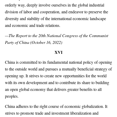
orderly way, deeply involve ourselves in the global industrial
division of labor and cooperation, and endeavor to preserve the
diversity and stability of the international economic landscape
and economic and trade relations.
—The Report to the 20th National Congress of the Communist
Party of China (October 16, 2022)
XVI
China is committed to its fundamental national policy of opening
to the outside world and pursues a mutually beneficial strategy of
opening up. It strives to create new opportunities for the world
with its own development and to contribute its share to building
an open global economy that delivers greater benefits to all
peoples.
China adheres to the right course of economic globalization. It
strives to promote trade and investment liberalization and