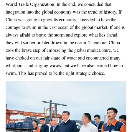
World Trade Organization. In the end, we concluded that
integration into the global economy was the trend of history. If
China was going to grow its economy, it needed to have the
courage to swim in the vast ocean of the global market. If one is
always afraid to brave the storm and explore what lies ahead,
they will sooner or later drown in the ocean. Therefore, China
took the brave step of embracing the global market. Sure, we
have choked on our fair share of water and encountered many
whirlpools and surging waves, but we have also learned how to
swim. This has proved to be the right strategic choice.