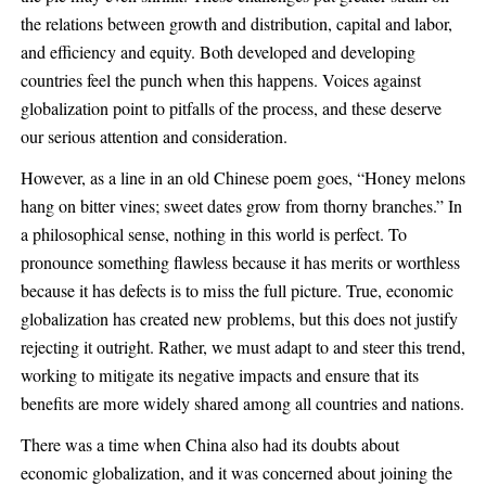
the relations between growth and distribution, capital and labor,
and efficiency and equity. Both developed and developing
countries feel the punch when this happens. Voices against
globalization point to pitfalls of the process, and these deserve
our serious attention and consideration.
However, as a line in an old Chinese poem goes, “Honey melons
hang on bitter vines; sweet dates grow from thorny branches.” In
a philosophical sense, nothing in this world is perfect. To
pronounce something flawless because it has merits or worthless
because it has defects is to miss the full picture. True, economic
globalization has created new problems, but this does not justify
rejecting it outright. Rather, we must adapt to and steer this trend,
working to mitigate its negative impacts and ensure that its
benefits are more widely shared among all countries and nations.
There was a time when China also had its doubts about
economic globalization, and it was concerned about joining the