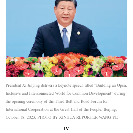
President Xi Jinping delivers a keynote speech titled “Building an Open,
Inclusive and Interconnected World for Common Development” during
the opening ceremony of the Third Belt and Road Forum for
International Cooperation at the Great Hall of the People, Beijing,
October 18, 2023. PHOTO BY XINHUA REPORTER WANG YE
IV