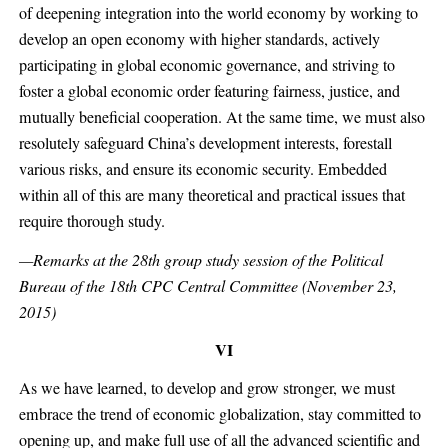
of deepening integration into the world economy by working to
develop an open economy with higher standards, actively
participating in global economic governance, and striving to
foster a global economic order featuring fairness, justice, and
mutually beneficial cooperation. At the same time, we must also
resolutely safeguard China’s development interests, forestall
various risks, and ensure its economic security. Embedded
within all of this are many theoretical and practical issues that
require thorough study.
—Remarks at the 28th group study session of the Political
Bureau of the 18th CPC Central Committee (November 23,
2015)
VI
As we have learned, to develop and grow stronger, we must
embrace the trend of economic globalization, stay committed to
opening up, and make full use of all the advanced scientific and