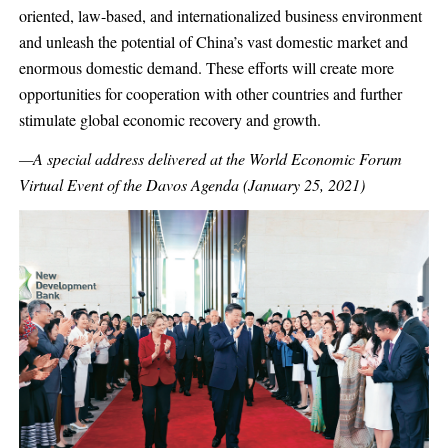
oriented, law-based, and internationalized business environment
and unleash the potential of China’s vast domestic market and
enormous domestic demand. These efforts will create more
opportunities for cooperation with other countries and further
stimulate global economic recovery and growth.
—A special address delivered at the World Economic Forum
Virtual Event of the Davos Agenda (January 25, 2021)