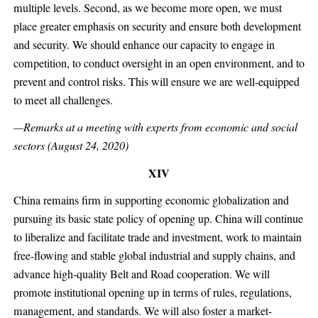
multiple levels. Second, as we become more open, we must
place greater emphasis on security and ensure both development
and security. We should enhance our capacity to engage in
competition, to conduct oversight in an open environment, and to
prevent and control risks. This will ensure we are well-equipped
to meet all challenges.
—Remarks at a meeting with experts from economic and social
sectors (August 24, 2020)
XIV
China remains firm in supporting economic globalization and
pursuing its basic state policy of opening up. China will continue
to liberalize and facilitate trade and investment, work to maintain
free-flowing and stable global industrial and supply chains, and
advance high-quality Belt and Road cooperation. We will
promote institutional opening up in terms of rules, regulations,
management, and standards. We will also foster a market-