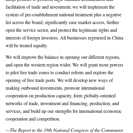
facilitation of trade and investment; we will implement the
system of pre-establishment national treatment plus a negative
list across the board, significantly ease market access, further
open the service sector, and protect the legitimate rights and
interests of foreign investors. All businesses registered in China
will be treated equally.
We will improve the balance in opening our different regions,
and open the western region wider. We will grant more powers
to pilot free trade zones to conduct reform and explore the
opening of free trade ports. We will develop new ways of
making outbound investments, promote international
cooperation on production capacity, form globally-oriented
networks of trade, investment and financing, production, and
services, and build up our strengths for international economic
cooperation and competition.
—The Report to the 19th National Congress of the Communist