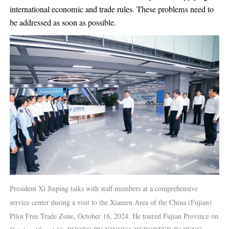
international economic and trade rules. These problems need to
be addressed as soon as possible.
President Xi Jinping talks with staff members at a comprehensive
service center during a visit to the Xiamen Area of the China (Fujian)
Pilot Free Trade Zone, October 16, 2024. He toured Fujian Province on