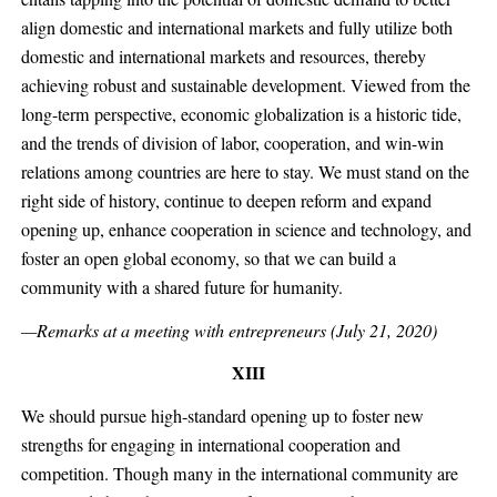
align domestic and international markets and fully utilize both
domestic and international markets and resources, thereby
achieving robust and sustainable development. Viewed from the
long-term perspective, economic globalization is a historic tide,
and the trends of division of labor, cooperation, and win-win
relations among countries are here to stay. We must stand on the
right side of history, continue to deepen reform and expand
opening up, enhance cooperation in science and technology, and
foster an open global economy, so that we can build a
community with a shared future for humanity.
—Remarks at a meeting with entrepreneurs (July 21, 2020)
XIII
We should pursue high-standard opening up to foster new
strengths for engaging in international cooperation and
competition. Though many in the international community are