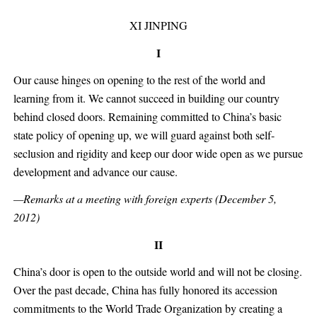
XI JINPING
I
Our cause hinges on opening to the rest of the world and
learning from it. We cannot succeed in building our country
behind closed doors. Remaining committed to China’s basic
state policy of opening up, we will guard against both self-
seclusion and rigidity and keep our door wide open as we pursue
development and advance our cause.
—Remarks at a meeting with foreign experts (December 5,
2012)
II
China’s door is open to the outside world and will not be closing.
Over the past decade, China has fully honored its accession
commitments to the World Trade Organization by creating a