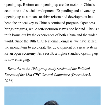
opening up. Reform and opening up are the motor of China’s
economic and social development. Expanding and advancing
opening up as a means to drive reform and development has
been the critical key to China’s continued progress. Openness
brings progress, while self-seclusion leaves one behind. This is a
truth borne out by the experiences of both China and the wider
world. Since the 18th CPC National Congress, we have seized
the momentum to accelerate the development of a new system
for an open economy. As a result, a higher-standard opening up
is now emerging.
—Remarks at the 19th group study session of the Political
Bureau of the 18th CPC Central Committee (December 5,
2014)