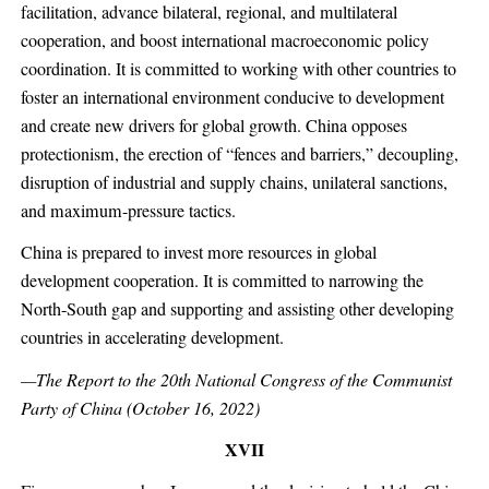
facilitation, advance bilateral, regional, and multilateral
cooperation, and boost international macroeconomic policy
coordination. It is committed to working with other countries to
foster an international environment conducive to development
and create new drivers for global growth. China opposes
protectionism, the erection of “fences and barriers,” decoupling,
disruption of industrial and supply chains, unilateral sanctions,
and maximum-pressure tactics.
China is prepared to invest more resources in global
development cooperation. It is committed to narrowing the
North-South gap and supporting and assisting other developing
countries in accelerating development.
—The Report to the 20th National Congress of the Communist
Party of China (October 16, 2022)
XVII