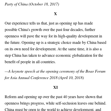
Party of China (October 18, 2017)
X
Our experience tells us that, just as opening up has made
possible China’s growth over the past four decades, further
openness will pave the way for its high-quality development in
the future. Opening up is a strategic choice made by China based
on its own need for development. At the same time, it is also a
step China has taken to advance economic globalization for the
benefit of people in all countries.
—A keynote speech at the opening ceremony of the Boao Forum
for Asia Annual Conference 2018 (April 10, 2018)
XI
Reform and opening up over the past 40 years have shown that
openness brings progress, while self-seclusion leaves one behind.
China must be open to the world to achieve development, and