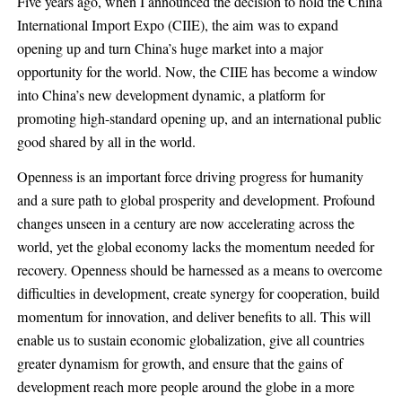
Five years ago, when I announced the decision to hold the China
International Import Expo (CIIE), the aim was to expand
opening up and turn China’s huge market into a major
opportunity for the world. Now, the CIIE has become a window
into China’s new development dynamic, a platform for
promoting high-standard opening up, and an international public
good shared by all in the world.
Openness is an important force driving progress for humanity
and a sure path to global prosperity and development. Profound
changes unseen in a century are now accelerating across the
world, yet the global economy lacks the momentum needed for
recovery. Openness should be harnessed as a means to overcome
difficulties in development, create synergy for cooperation, build
momentum for innovation, and deliver benefits to all. This will
enable us to sustain economic globalization, give all countries
greater dynamism for growth, and ensure that the gains of
development reach more people around the globe in a more