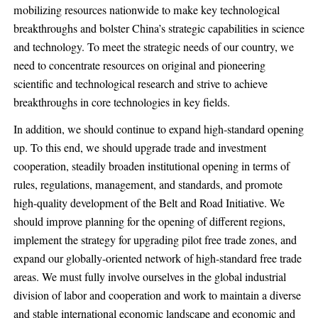
mobilizing resources nationwide to make key technological
breakthroughs and bolster China’s strategic capabilities in science
and technology. To meet the strategic needs of our country, we
need to concentrate resources on original and pioneering
scientific and technological research and strive to achieve
breakthroughs in core technologies in key fields.
In addition, we should continue to expand high-standard opening
up. To this end, we should upgrade trade and investment
cooperation, steadily broaden institutional opening in terms of
rules, regulations, management, and standards, and promote
high-quality development of the Belt and Road Initiative. We
should improve planning for the opening of different regions,
implement the strategy for upgrading pilot free trade zones, and
expand our globally-oriented network of high-standard free trade
areas. We must fully involve ourselves in the global industrial
division of labor and cooperation and work to maintain a diverse
and stable international economic landscape and economic and