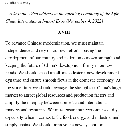
equitable way.
—A keynote video address at the opening ceremony of the Fifth
China International Import Expo (November 4, 2022)
XVIII
To advance Chinese modernization, we must maintain
independence and rely on our own efforts, basing the
development of our country and nation on our own strength and
keeping the future of China’s development firmly in our own
hands. We should speed up efforts to foster a new development
dynamic and ensure smooth flows in the domestic economy. At
the same time, we should leverage the strengths of China’s huge
market to attract global resources and production factors and
amplify the interplay between domestic and international
markets and resources. We must ensure our economic security,
especially when it comes to the food, energy, and industrial and
supply chains. We should improve the new system for